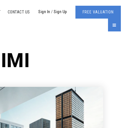
Sign In
/
Sign Up
T
CONTACT US
FREE VALUATION
MENU
IMI