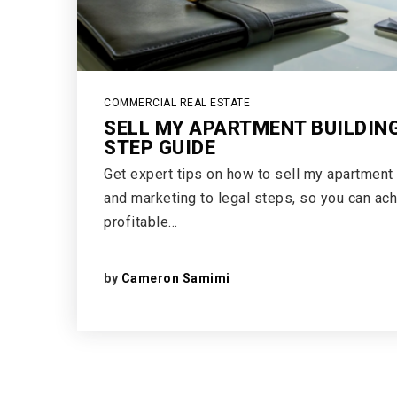
COMMERCIAL REAL ESTATE
SELL MY APARTMENT BUILDING
STEP GUIDE
Get expert tips on how to sell my apartment 
and marketing to legal steps, so you can ac
profitable…
by
Cameron Samimi