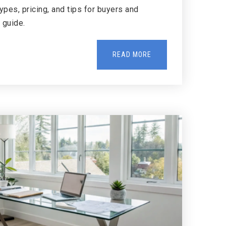
pes, pricing, and tips for buyers and
y guide.
READ MORE