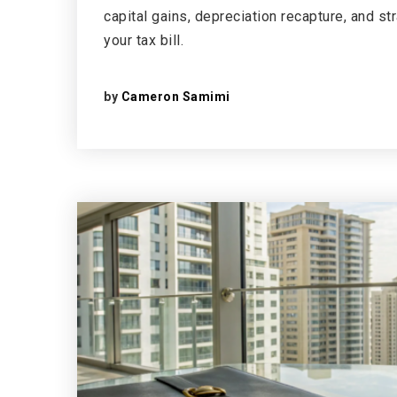
capital gains, depreciation recapture, and st
your tax bill.
by
Cameron Samimi