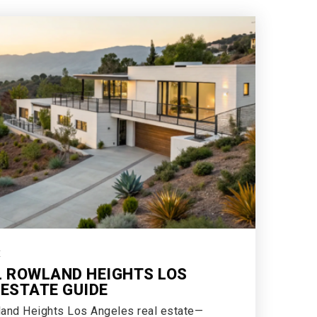
E
L ROWLAND HEIGHTS LOS
 ESTATE GUIDE
land Heights Los Angeles real estate—