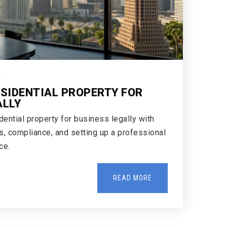
E
ESIDENTIAL PROPERTY FOR
ALLY
ential property for business legally with
s, compliance, and setting up a professional
ce.
READ MORE