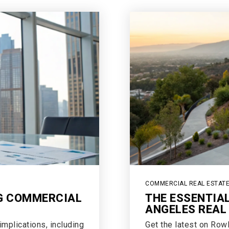
COMMERCIAL REAL ESTAT
NG COMMERCIAL
THE ESSENTIA
ANGELES REAL
mplications, including
Get the latest on Row