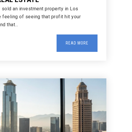
y sold an investment property in Los
feeling of seeing that profit hit your
ind that…
READ MORE