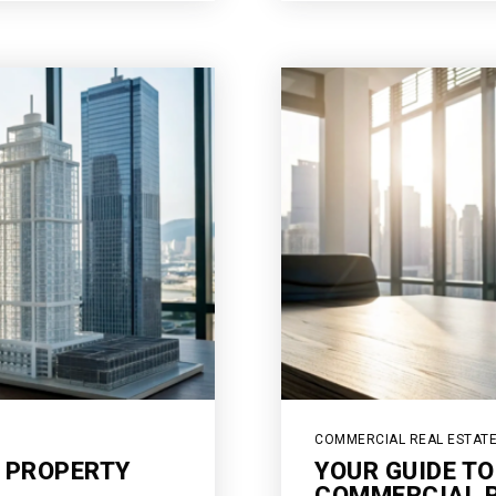
COMMERCIAL REAL ESTAT
 PROPERTY
YOUR GUIDE TO
COMMERCIAL R