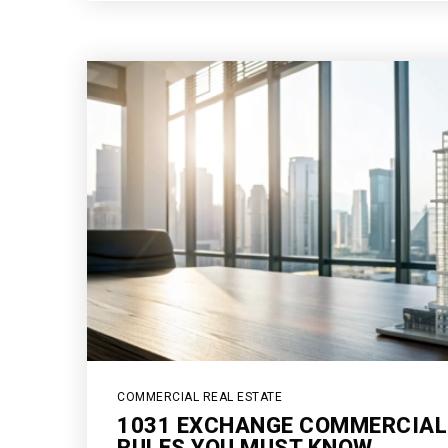
COMMERCIAL REAL ESTATE
1031 EXCHANGE COMMERCIAL
RULES YOU MUST KNOW