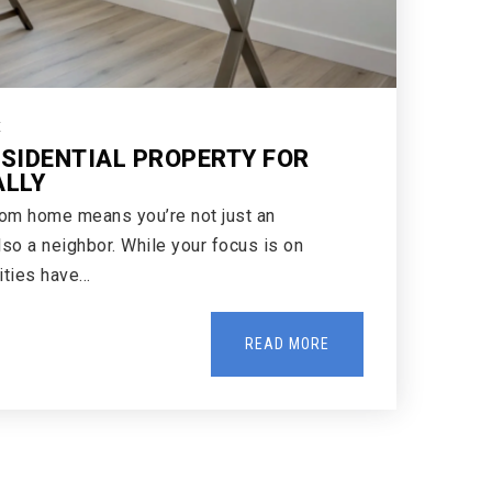
E
ESIDENTIAL PROPERTY FOR
ALLY
rom home means you’re not just an
lso a neighbor. While your focus is on
cities have…
READ MORE