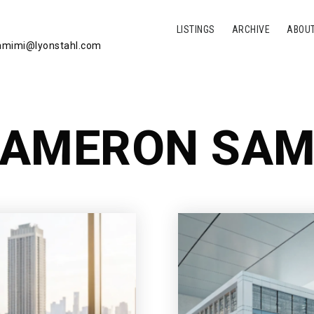
LISTINGS
ARCHIVE
ABOU
mimi@lyonstahl.com
AMERON SAM