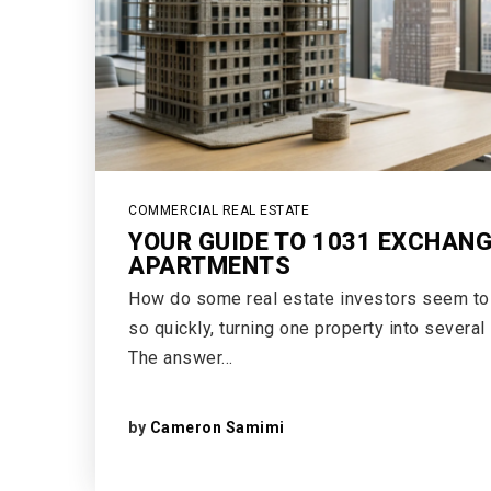
COMMERCIAL REAL ESTATE
YOUR GUIDE TO 1031 EXCHAN
APARTMENTS
How do some real estate investors seem to s
so quickly, turning one property into several
The answer…
by
Cameron Samimi