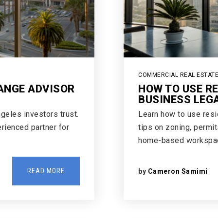
COMMERCIAL REAL ESTAT
ANGE ADVISOR
HOW TO USE R
BUSINESS LEG
geles investors trust.
Learn how to use resid
erienced partner for
tips on zoning, permit
home-based workspa
READ MORE
by
Cameron Samimi