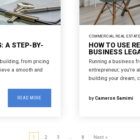
COMMERCIAL REAL ESTAT
: A STEP-BY-
HOW TO USE R
BUSINESS LEG
building, from pricing
Running a business f
hieve a smooth and
entrepreneur; you’re a
building your dream, 
READ MORE
by
Cameron Samimi
1
2
3
…
8
Next »