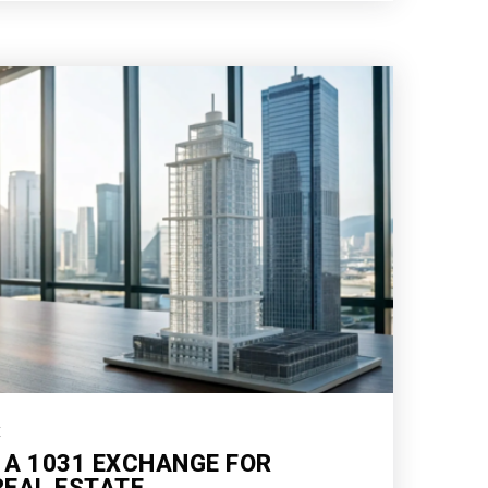
E
 A 1031 EXCHANGE FOR
EAL ESTATE