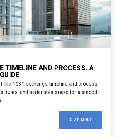
E
E TIMELINE AND PROCESS: A
GUIDE
of the 1031 exchange timeline and process,
s, rules, and actionable steps for a smooth
.
READ MORE