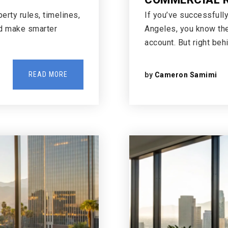
rty rules, timelines,
If you’ve successfull
nd make smarter
Angeles, you know the 
account. But right beh
READ MORE
by
Cameron Samimi