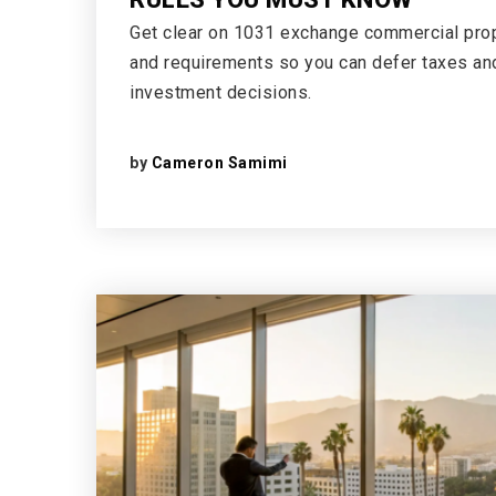
Get clear on 1031 exchange commercial prope
and requirements so you can defer taxes a
investment decisions.
by
Cameron Samimi