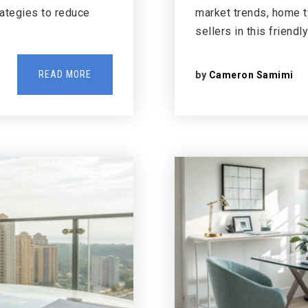
rategies to reduce
market trends, home ty
sellers in this friendl
READ MORE
by
Cameron Samimi