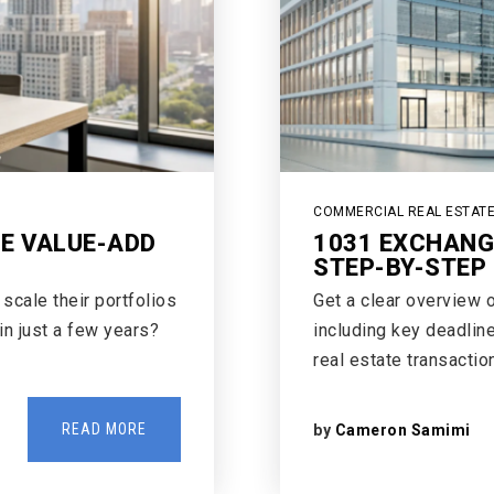
COMMERCIAL REAL ESTAT
GE VALUE-ADD
1031 EXCHANG
STEP-BY-STEP 
cale their portfolios
Get a clear overview 
 in just a few years?
including key deadline
real estate transaction
READ MORE
by
Cameron Samimi