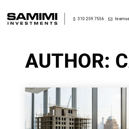
310.259.7556
teamsa
AUTHOR:
C