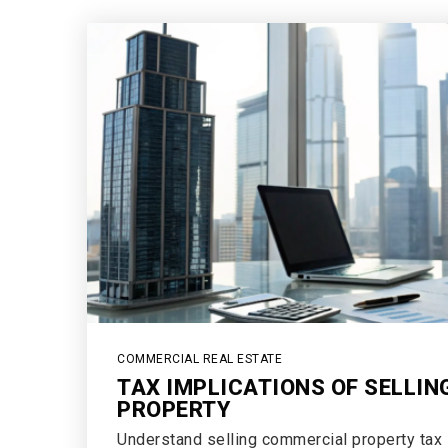
COMMERCIAL REAL ESTATE
TAX IMPLICATIONS OF SELLI
PROPERTY
Understand selling commercial property tax i