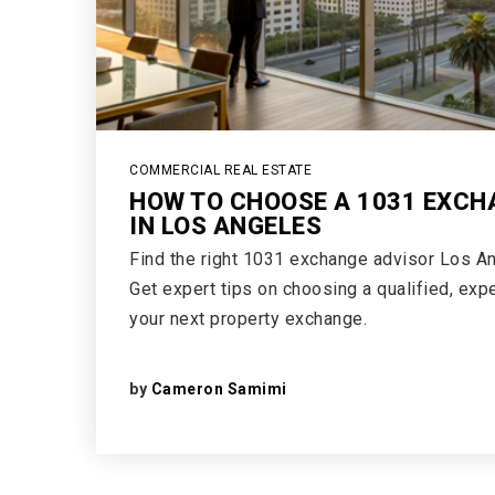
COMMERCIAL REAL ESTATE
HOW TO CHOOSE A 1031 EXCH
IN LOS ANGELES
Find the right 1031 exchange advisor Los An
Get expert tips on choosing a qualified, exp
your next property exchange.
by
Cameron Samimi