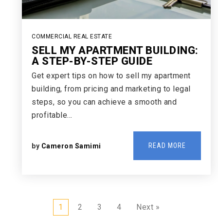
COMMERCIAL REAL ESTATE
SELL MY APARTMENT BUILDING:
A STEP-BY-STEP GUIDE
Get expert tips on how to sell my apartment
building, from pricing and marketing to legal
steps, so you can achieve a smooth and
profitable…
READ MORE
by
Cameron Samimi
1
2
3
4
Next »