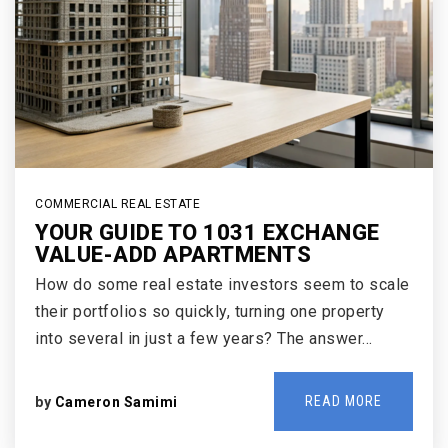
COMMERCIAL REAL ESTATE
YOUR GUIDE TO 1031 EXCHANGE
VALUE-ADD APARTMENTS
How do some real estate investors seem to scale
their portfolios so quickly, turning one property
into several in just a few years? The answer…
READ MORE
by
Cameron Samimi