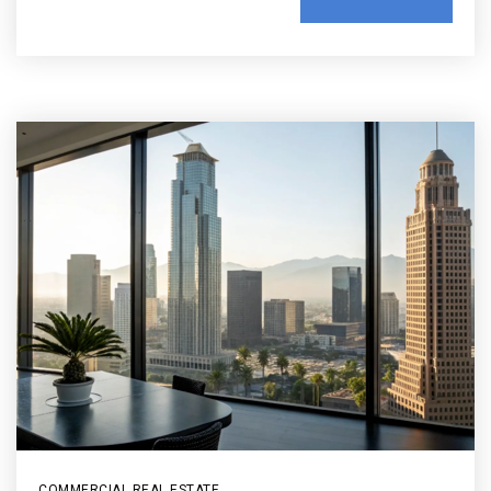
COMMERCIAL REAL ESTATE