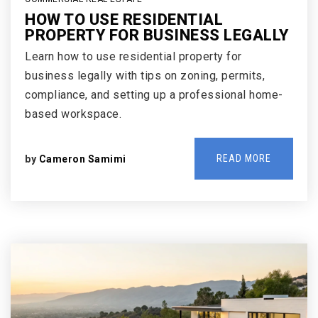
HOW TO USE RESIDENTIAL
PROPERTY FOR BUSINESS LEGALLY
Learn how to use residential property for
business legally with tips on zoning, permits,
compliance, and setting up a professional home-
based workspace.
READ MORE
by
Cameron Samimi