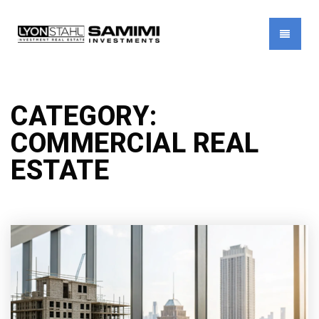
MENU
CATEGORY:
COMMERCIAL REAL
ESTATE