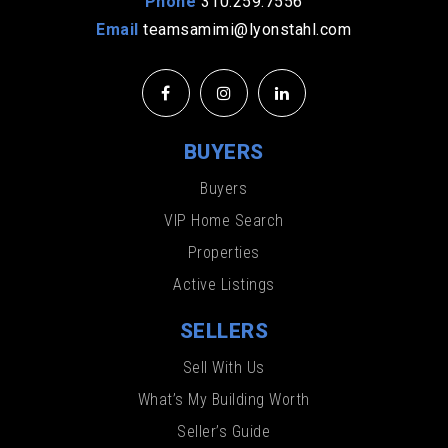
Phone
310.259.7556
Email
teamsamimi@lyonstahl.com
BUYERS
Buyers
VIP Home Search
Properties
Active Listings
SELLERS
Sell With Us
What’s My Building Worth
Seller’s Guide