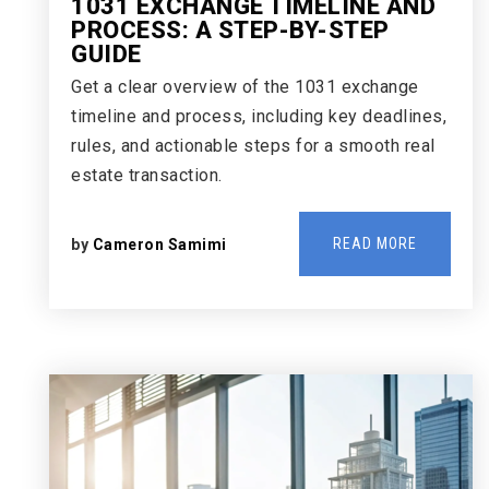
1031 EXCHANGE TIMELINE AND
PROCESS: A STEP-BY-STEP
GUIDE
Get a clear overview of the 1031 exchange
timeline and process, including key deadlines,
rules, and actionable steps for a smooth real
estate transaction.
READ MORE
by
Cameron Samimi