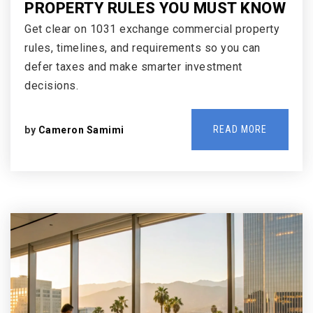
PROPERTY RULES YOU MUST KNOW
Get clear on 1031 exchange commercial property
rules, timelines, and requirements so you can
defer taxes and make smarter investment
decisions.
READ MORE
by
Cameron Samimi