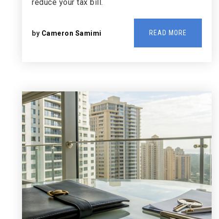
reduce your tax bill.
READ MORE
by
Cameron Samimi