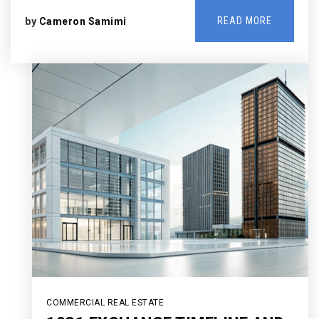
READ MORE
by
Cameron Samimi
COMMERCIAL REAL ESTATE