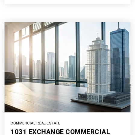
COMMERCIAL REAL ESTATE
1031 EXCHANGE COMMERCIAL