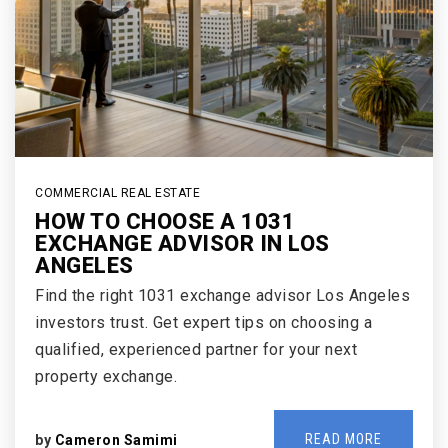
COMMERCIAL REAL ESTATE
HOW TO CHOOSE A 1031
EXCHANGE ADVISOR IN LOS
ANGELES
Find the right 1031 exchange advisor Los Angeles
investors trust. Get expert tips on choosing a
qualified, experienced partner for your next
property exchange.
READ MORE
by
Cameron Samimi