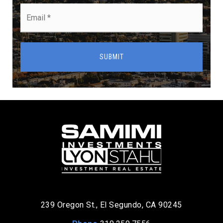
Email
*
SUBMIT
239 Oregon St., El Segundo, CA 90245