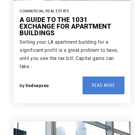
COMMERCIAL REAL ESTATE
A GUIDE TO THE 1031
EXCHANGE FOR APARTMENT
BUILDINGS
Selling your LA apartment building for a
significant profit is a great problem to have,
until you see the tax bill. Capital gains can
take…
READ MORE
by
lindsayseo