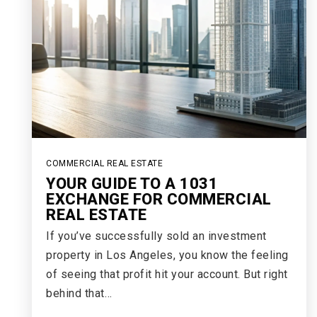
COMMERCIAL REAL ESTATE
YOUR GUIDE TO A 1031
EXCHANGE FOR COMMERCIAL
REAL ESTATE
If you’ve successfully sold an investment
property in Los Angeles, you know the feeling
of seeing that profit hit your account. But right
behind that…