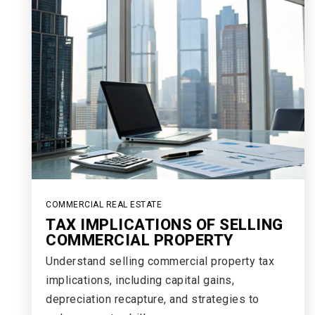
COMMERCIAL REAL ESTATE
TAX IMPLICATIONS OF SELLING
COMMERCIAL PROPERTY
Understand selling commercial property tax
implications, including capital gains,
depreciation recapture, and strategies to