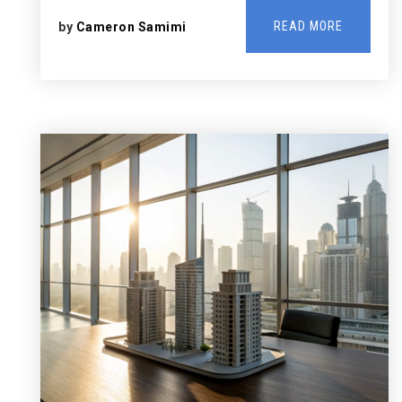
READ MORE
by
Cameron Samimi