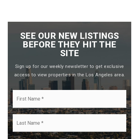
SEE OUR NEW LISTINGS
BEFORE THEY HIT THE
SITE
Sign up for our weekly newsletter to get exclusive
access to view properties in the Los Angeles area.
First
Name
*
Last
Name
*