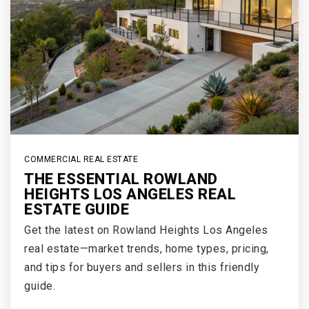
COMMERCIAL REAL ESTATE
THE ESSENTIAL ROWLAND
HEIGHTS LOS ANGELES REAL
ESTATE GUIDE
Get the latest on Rowland Heights Los Angeles
real estate—market trends, home types, pricing,
and tips for buyers and sellers in this friendly
guide.