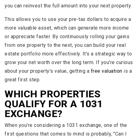
you can reinvest the full amount into your next property.
This allows you to use your pre-tax dollars to acquire a
more valuable asset, which can generate more income
or appreciate faster. By continuously rolling your gains
from one property to the next, you can build your real
estate portfolio more effectively. It’s a strategic way to
grow your net worth over the long term. If you're curious
about your property's value, getting a
free valuation
is a
great first step.
WHICH PROPERTIES
QUALIFY FOR A 1031
EXCHANGE?
When you're considering a 1031 exchange, one of the
first questions that comes to mind is probably, "Can I