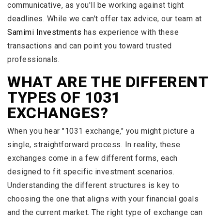
communicative, as you'll be working against tight
deadlines. While we can't offer tax advice, our team at
Samimi Investments
has experience with these
transactions and can point you toward trusted
professionals.
WHAT ARE THE DIFFERENT
TYPES OF 1031
EXCHANGES?
When you hear "1031 exchange," you might picture a
single, straightforward process. In reality, these
exchanges come in a few different forms, each
designed to fit specific investment scenarios.
Understanding the different structures is key to
choosing the one that aligns with your financial goals
and the current market. The right type of exchange can