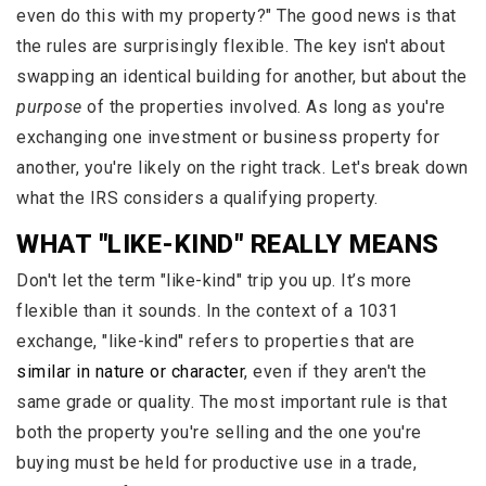
even do this with my property?" The good news is that
the rules are surprisingly flexible. The key isn't about
swapping an identical building for another, but about the
purpose
of the properties involved. As long as you're
exchanging one investment or business property for
another, you're likely on the right track. Let's break down
what the IRS considers a qualifying property.
WHAT "LIKE-KIND" REALLY MEANS
Don't let the term "like-kind" trip you up. It’s more
flexible than it sounds. In the context of a 1031
exchange, "like-kind" refers to properties that are
similar in nature or character
, even if they aren't the
same grade or quality. The most important rule is that
both the property you're selling and the one you're
buying must be held for productive use in a trade,