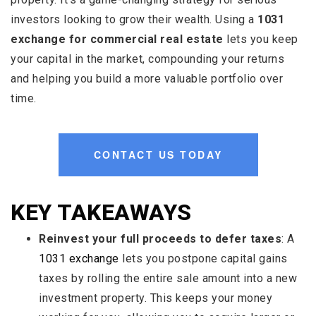
investors looking to grow their wealth. Using a
1031
exchange for commercial real estate
lets you keep
your capital in the market, compounding your returns
and helping you build a more valuable portfolio over
time.
CONTACT US TODAY
KEY TAKEAWAYS
Reinvest your full proceeds to defer taxes
: A
1031 exchange
lets you postpone capital gains
taxes by rolling the entire sale amount into a new
investment property. This keeps your money