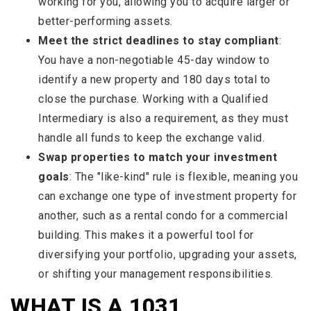
working for you, allowing you to acquire larger or
better-performing assets.
Meet the strict deadlines to stay compliant
:
You have a non-negotiable 45-day window to
identify a new property and 180 days total to
close the purchase. Working with a Qualified
Intermediary is also a requirement, as they must
handle all funds to keep the exchange valid.
Swap properties to match your investment
goals
: The "like-kind" rule is flexible, meaning you
can exchange one type of investment property for
another, such as a rental condo for a commercial
building. This makes it a powerful tool for
diversifying your portfolio, upgrading your assets,
or shifting your management responsibilities.
WHAT IS A 1031