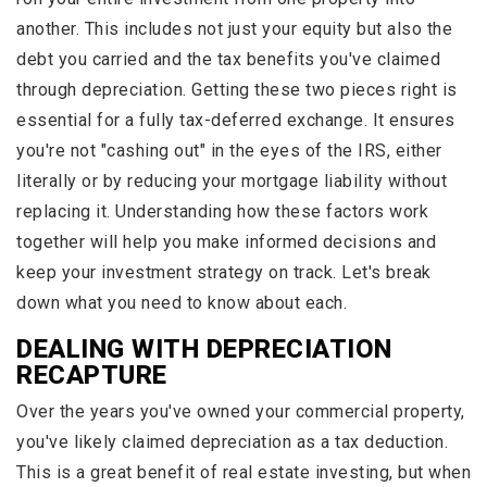
another. This includes not just your equity but also the
debt you carried and the tax benefits you've claimed
through depreciation. Getting these two pieces right is
essential for a fully tax-deferred exchange. It ensures
you're not "cashing out" in the eyes of the IRS, either
literally or by reducing your mortgage liability without
replacing it. Understanding how these factors work
together will help you make informed decisions and
keep your investment strategy on track. Let's break
down what you need to know about each.
DEALING WITH DEPRECIATION
RECAPTURE
Over the years you've owned your commercial property,
you've likely claimed depreciation as a tax deduction.
This is a great benefit of real estate investing, but when