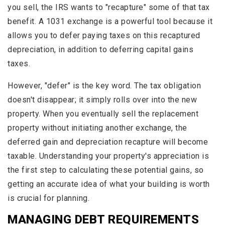
you sell, the IRS wants to "recapture" some of that tax
benefit. A 1031 exchange is a powerful tool because it
allows you to defer paying taxes on this recaptured
depreciation, in addition to deferring capital gains
taxes.
However, "defer" is the key word. The tax obligation
doesn't disappear; it simply rolls over into the new
property. When you eventually sell the replacement
property without initiating another exchange, the
deferred gain and depreciation recapture will become
taxable. Understanding your property's appreciation is
the first step to calculating these potential gains, so
getting an accurate idea of what your building is worth
is crucial for planning.
MANAGING DEBT REQUIREMENTS