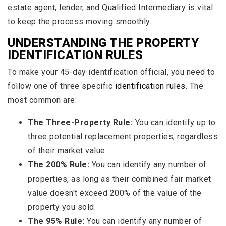
estate agent, lender, and Qualified Intermediary is vital
to keep the process moving smoothly.
UNDERSTANDING THE PROPERTY
IDENTIFICATION RULES
To make your 45-day identification official, you need to
follow one of three specific
identification rules
. The
most common are:
The Three-Property Rule:
You can identify up to
three potential replacement properties, regardless
of their market value.
The 200% Rule:
You can identify any number of
properties, as long as their combined fair market
value doesn't exceed 200% of the value of the
property you sold.
The 95% Rule:
You can identify any number of