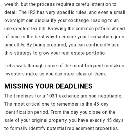
wealth, but the process requires careful attention to
detail. The IRS has very specific rules, and even a small
oversight can disqualify your exchange, leading to an
unexpected tax bill. Knowing the common pitfalls ahead
of time is the best way to ensure your transaction goes
smoothly. By being prepared, you can confidently use
this strategy to grow your real estate portfolio.
Let’s walk through some of the most frequent mistakes
investors make so you can steer clear of them.
MISSING YOUR DEADLINES
The timelines for a 1031 exchange are non-negotiable.
The most critical one to remember is the 45-day
identification period. From the day you close on the
sale of your original property, you have exactly 45 days
to formally identify potential replacement properties.