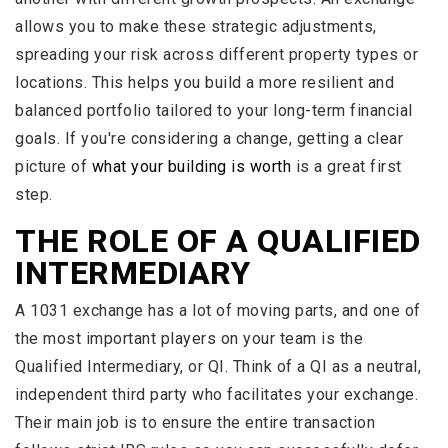
allows you to make these strategic adjustments,
spreading your risk across different property types or
locations. This helps you build a more resilient and
balanced portfolio tailored to your long-term financial
goals. If you're considering a change, getting a clear
picture of
what your building is worth
is a great first
step.
THE ROLE OF A QUALIFIED
INTERMEDIARY
A 1031 exchange has a lot of moving parts, and one of
the most important players on your team is the
Qualified Intermediary, or QI. Think of a QI as a neutral,
independent third party who facilitates your exchange.
Their main job is to ensure the entire transaction