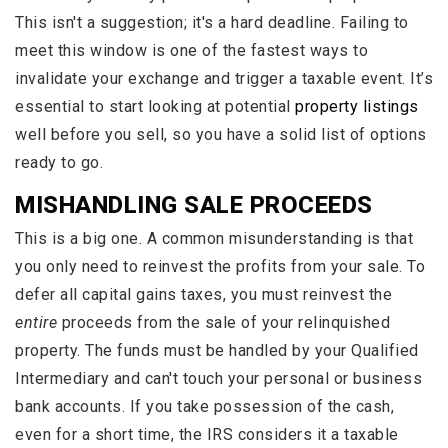
This isn't a suggestion; it's a hard deadline. Failing to
meet this window is one of the fastest ways to
invalidate your exchange and trigger a taxable event. It’s
essential to start looking at potential
property listings
well before you sell, so you have a solid list of options
ready to go.
MISHANDLING SALE PROCEEDS
This is a big one. A common misunderstanding is that
you only need to reinvest the profits from your sale. To
defer all capital gains taxes, you must reinvest the
entire
proceeds from the sale of your relinquished
property. The funds must be handled by your Qualified
Intermediary and can't touch your personal or business
bank accounts. If you take possession of the cash,
even for a short time, the IRS considers it a taxable