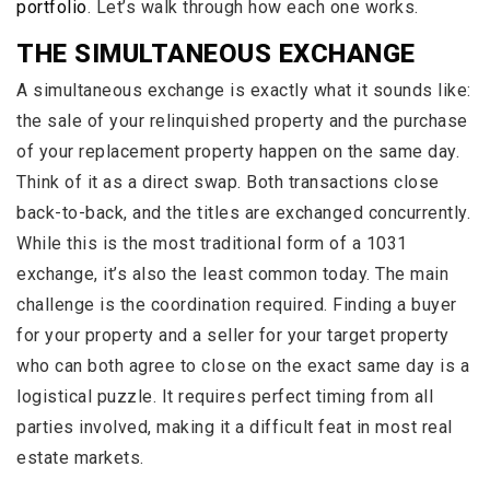
portfolio
. Let’s walk through how each one works.
THE SIMULTANEOUS EXCHANGE
A simultaneous exchange is exactly what it sounds like:
the sale of your relinquished property and the purchase
of your replacement property happen on the same day.
Think of it as a direct swap. Both transactions close
back-to-back, and the titles are exchanged concurrently.
While this is the most traditional form of a 1031
exchange, it’s also the least common today. The main
challenge is the coordination required. Finding a buyer
for your property and a seller for your target property
who can both agree to close on the exact same day is a
logistical puzzle. It requires perfect timing from all
parties involved, making it a difficult feat in most real
estate markets.