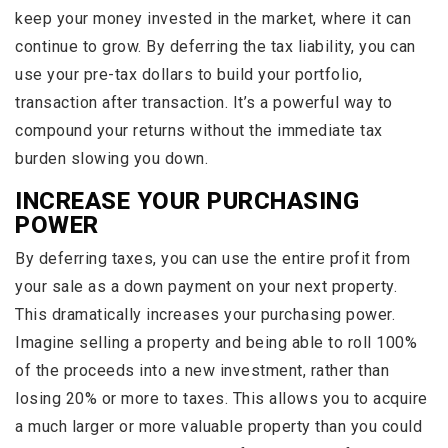
keep your money invested in the market, where it can
continue to grow. By deferring the tax liability, you can
use your pre-tax dollars to build your portfolio,
transaction after transaction. It’s a powerful way to
compound your returns without the immediate tax
burden slowing you down.
INCREASE YOUR PURCHASING
POWER
By deferring taxes, you can use the entire profit from
your sale as a down payment on your next property.
This dramatically increases your purchasing power.
Imagine selling a property and being able to roll 100%
of the proceeds into a new investment, rather than
losing 20% or more to taxes. This allows you to acquire
a much larger or more valuable property than you could