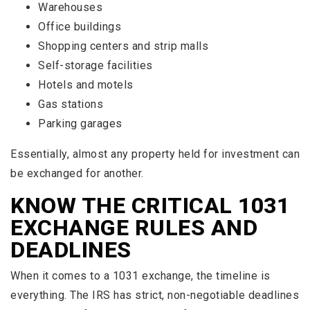
Warehouses
Office buildings
Shopping centers and strip malls
Self-storage facilities
Hotels and motels
Gas stations
Parking garages
Essentially, almost any property held for investment can
be exchanged for another.
KNOW THE CRITICAL 1031
EXCHANGE RULES AND
DEADLINES
When it comes to a 1031 exchange, the timeline is
everything. The IRS has strict, non-negotiable deadlines