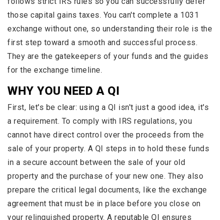
follows strict IRS rules so you can successfully defer
those capital gains taxes. You can't complete a 1031
exchange without one, so understanding their role is the
first step toward a smooth and successful process.
They are the gatekeepers of your funds and the guides
for the exchange timeline.
WHY YOU NEED A QI
First, let's be clear: using a QI isn't just a good idea, it's
a requirement. To comply with IRS regulations, you
cannot have direct control over the proceeds from the
sale of your property. A QI steps in to hold these funds
in a secure account between the sale of your old
property and the purchase of your new one. They also
prepare the critical legal documents, like the exchange
agreement that must be in place before you close on
your relinquished property. A reputable QI ensures