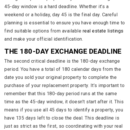
45-day window is a hard deadline. Whether it’s a
weekend or a holiday, day 45 is the final day. Careful
planning is essential to ensure you have enough time to
find suitable options from available
real estate listings
and make your official identification.
THE 180-DAY EXCHANGE DEADLINE
The second critical deadline is the 180-day exchange
period. You have a total of 180 calendar days from the
date you sold your original property to complete the
purchase of your replacement property. It’s important to
remember that this 180-day period runs at the same
time as the 45-day window, it doesn't start after it. This
means if you use all 45 days to identify a property, you
have 135 days left to close the deal. This deadline is
just as strict as the first, so coordinating with your real