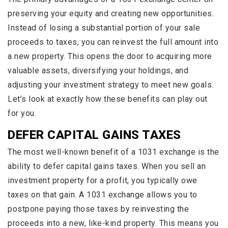
preserving your equity and creating new opportunities.
Instead of losing a substantial portion of your sale
proceeds to taxes, you can reinvest the full amount into
a new property. This opens the door to acquiring more
valuable assets, diversifying your holdings, and
adjusting your investment strategy to meet new goals.
Let’s look at exactly how these benefits can play out
for you.
DEFER CAPITAL GAINS TAXES
The most well-known benefit of a 1031 exchange is the
ability to defer capital gains taxes. When you sell an
investment property for a profit, you typically owe
taxes on that gain. A 1031 exchange allows you to
postpone paying those taxes by reinvesting the
proceeds into a new, like-kind property. This means you