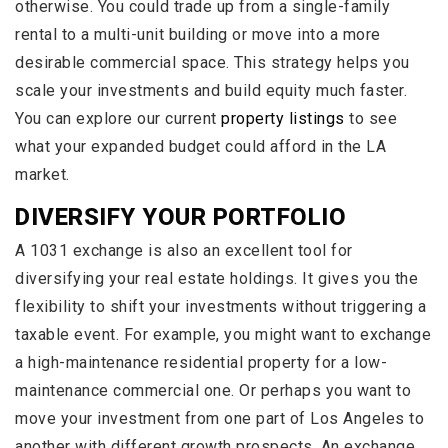
otherwise. You could trade up from a single-family
rental to a multi-unit building or move into a more
desirable commercial space. This strategy helps you
scale your investments and build equity much faster.
You can explore our current
property listings
to see
what your expanded budget could afford in the LA
market.
DIVERSIFY YOUR PORTFOLIO
A 1031 exchange is also an excellent tool for
diversifying your real estate holdings. It gives you the
flexibility to shift your investments without triggering a
taxable event. For example, you might want to exchange
a high-maintenance residential property for a low-
maintenance commercial one. Or perhaps you want to
move your investment from one part of Los Angeles to
another with different growth prospects. An exchange