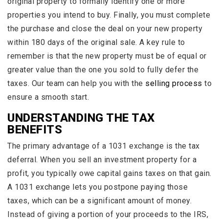
original property to formally identify one or more
properties you intend to buy. Finally, you must complete
the purchase and close the deal on your new property
within 180 days of the original sale. A key rule to
remember is that the new property must be of equal or
greater value than the one you sold to fully defer the
taxes. Our team can help you with the
selling process
to
ensure a smooth start.
UNDERSTANDING THE TAX
BENEFITS
The primary advantage of a 1031 exchange is the tax
deferral. When you sell an investment property for a
profit, you typically owe capital gains taxes on that gain.
A 1031 exchange lets you postpone paying those
taxes, which can be a significant amount of money.
Instead of giving a portion of your proceeds to the IRS,