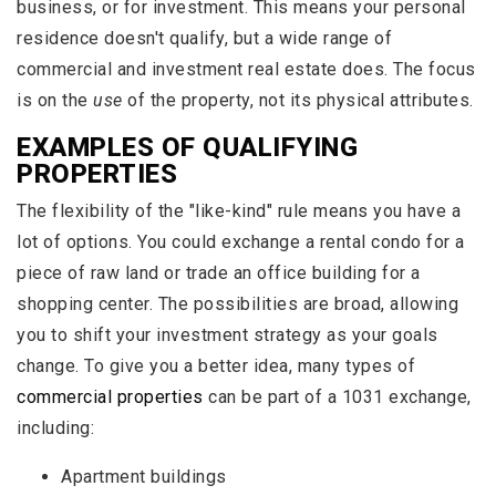
business, or for investment. This means your personal
residence doesn't qualify, but a wide range of
commercial and investment real estate does. The focus
is on the
use
of the property, not its physical attributes.
EXAMPLES OF QUALIFYING
PROPERTIES
The flexibility of the "like-kind" rule means you have a
lot of options. You could exchange a rental condo for a
piece of raw land or trade an office building for a
shopping center. The possibilities are broad, allowing
you to shift your investment strategy as your goals
change. To give you a better idea, many types of
commercial properties
can be part of a 1031 exchange,
including:
Apartment buildings