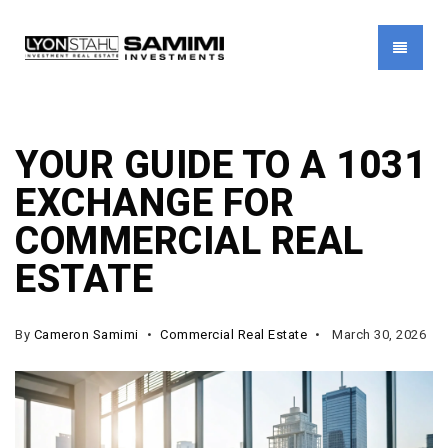
MENU
YOUR GUIDE TO A 1031
EXCHANGE FOR
COMMERCIAL REAL
ESTATE
By
Cameron Samimi
Commercial Real Estate
March 30, 2026