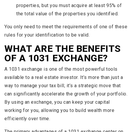
properties, but you must acquire at least 95% of
the total value of the properties you identified.
You only need to meet the requirements of one of these
rules for your identification to be valid.
WHAT ARE THE BENEFITS
OF A 1031 EXCHANGE?
A 1031 exchange is one of the most powerful tools
available to a real estate investor. It’s more than just a
way to manage your tax bill; it’s a strategic move that
can significantly accelerate the growth of your portfolio.
By using an exchange, you can keep your capital
working for you, allowing you to build wealth more
efficiently over time.
The primary advantages of a 1031 exchange center on