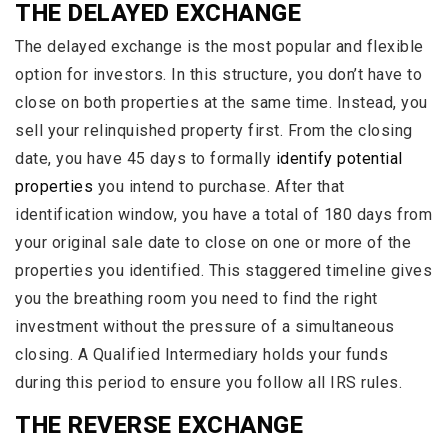
THE DELAYED EXCHANGE
The delayed exchange is the most popular and flexible
option for investors. In this structure, you don’t have to
close on both properties at the same time. Instead, you
sell your relinquished property first. From the closing
date, you have 45 days to formally
identify potential
properties
you intend to purchase. After that
identification window, you have a total of 180 days from
your original sale date to close on one or more of the
properties you identified. This staggered timeline gives
you the breathing room you need to find the right
investment without the pressure of a simultaneous
closing. A Qualified Intermediary holds your funds
during this period to ensure you follow all IRS rules.
THE REVERSE EXCHANGE