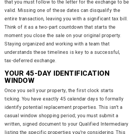
that you must follow to the letter for the exchange to be
valid. Missing one of these dates can disqualify the
entire transaction, leaving you with a significant tax bill.
Think of it as a two-part countdown that starts the
moment you close the sale on your original property.
Staying organized and working with a team that
understands these timelines is key to a successful,
tax-deferred exchange.
YOUR 45-DAY IDENTIFICATION
WINDOW
Once you sell your property, the first clock starts
ticking. You have exactly 45 calendar days to formally
identify potential replacement properties. This isn't a
casual window shopping period; you must submit a
written, signed document to your Qualified Intermediary
listing the specific properties you're considering. This