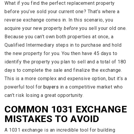
What if you find the perfect replacement property
before you’ve sold your current one? That’s where a
reverse exchange comes in. In this scenario, you
acquire your new property
before
you sell your old one.
Because you can’t own both properties at once, a
Qualified Intermediary steps in to purchase and hold
the new property for you. You then have 45 days to
identify the property you plan to sell and a total of 180
days to complete the sale and finalize the exchange.
This is a more complex and expensive option, but it’s a
powerful tool for
buyers
in a competitive market who
can’t risk losing a great opportunity.
COMMON 1031 EXCHANGE
MISTAKES TO AVOID
A 1031 exchange is an incredible tool for building