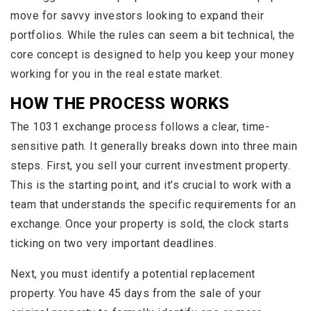
move for savvy investors looking to expand their
portfolios. While the rules can seem a bit technical, the
core concept is designed to help you keep your money
working for you in the real estate market.
HOW THE PROCESS WORKS
The 1031 exchange process follows a clear, time-
sensitive path. It generally breaks down into three main
steps. First, you sell your current investment property.
This is the starting point, and it’s crucial to work with a
team that understands the specific requirements for an
exchange. Once your property is sold, the clock starts
ticking on two very important deadlines.
Next, you must identify a potential replacement
property. You have 45 days from the sale of your