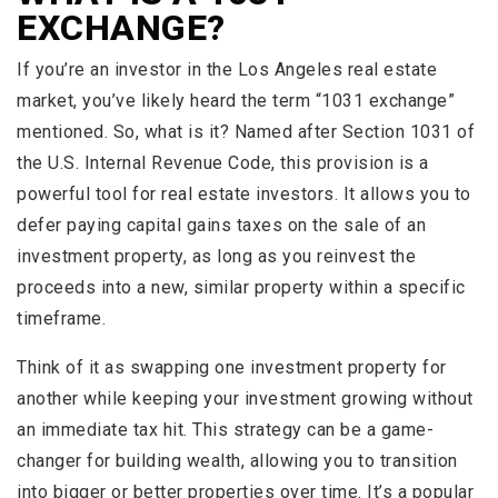
EXCHANGE?
If you’re an investor in the Los Angeles real estate
market, you’ve likely heard the term “1031 exchange”
mentioned. So, what is it? Named after Section 1031 of
the U.S. Internal Revenue Code, this provision is a
powerful tool for real estate investors. It allows you to
defer paying capital gains taxes on the sale of an
investment property, as long as you reinvest the
proceeds into a new, similar property within a specific
timeframe.
Think of it as swapping one investment property for
another while keeping your investment growing without
an immediate tax hit. This strategy can be a game-
changer for building wealth, allowing you to transition
into bigger or better properties over time. It’s a popular