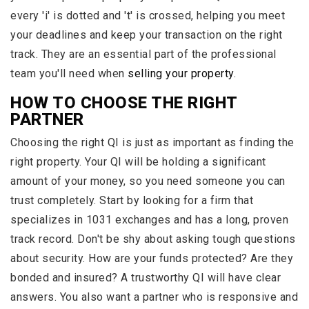
every 'i' is dotted and 't' is crossed, helping you meet
your deadlines and keep your transaction on the right
track. They are an essential part of the professional
team you'll need when
selling your property
.
HOW TO CHOOSE THE RIGHT
PARTNER
Choosing the right QI is just as important as finding the
right property. Your QI will be holding a significant
amount of your money, so you need someone you can
trust completely. Start by looking for a firm that
specializes in 1031 exchanges and has a long, proven
track record. Don't be shy about asking tough questions
about security. How are your funds protected? Are they
bonded and insured? A trustworthy QI will have clear
answers. You also want a partner who is responsive and