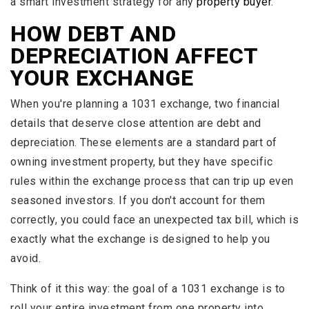
a smart investment strategy for any
property buyer
.
HOW DEBT AND
DEPRECIATION AFFECT
YOUR EXCHANGE
When you're planning a 1031 exchange, two financial
details that deserve close attention are debt and
depreciation. These elements are a standard part of
owning investment property, but they have specific
rules within the exchange process that can trip up even
seasoned investors. If you don't account for them
correctly, you could face an unexpected tax bill, which is
exactly what the exchange is designed to help you
avoid.
Think of it this way: the goal of a 1031 exchange is to
roll your entire investment from one property into