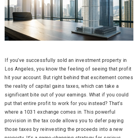
If you’ve successfully sold an investment property in
Los Angeles, you know the feeling of seeing that profit
hit your account. But right behind that excitement comes
the reality of capital gains taxes, which can take a
significant bite out of your earnings. What if you could
put that entire profit to work for you instead? That’s
where a 1031 exchange comes in. This powerful
provision in the tax code allows you to defer paying
those taxes by reinvesting the proceeds into a new
property. It’s a game-changing strategy for serious