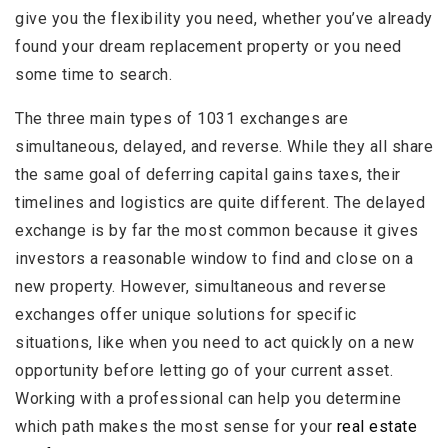
give you the flexibility you need, whether you’ve already
found your dream replacement property or you need
some time to search.
The three main types of 1031 exchanges are
simultaneous, delayed, and reverse. While they all share
the same goal of deferring capital gains taxes, their
timelines and logistics are quite different. The delayed
exchange is by far the most common because it gives
investors a reasonable window to find and close on a
new property. However, simultaneous and reverse
exchanges offer unique solutions for specific
situations, like when you need to act quickly on a new
opportunity before letting go of your current asset.
Working with a professional can help you determine
which path makes the most sense for your
real estate