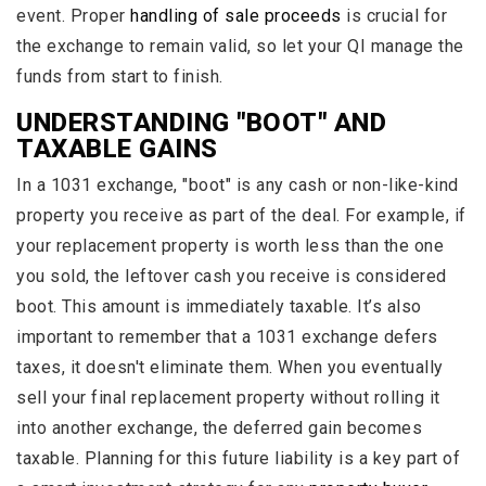
event. Proper
handling of sale proceeds
is crucial for
the exchange to remain valid, so let your QI manage the
funds from start to finish.
UNDERSTANDING "BOOT" AND
TAXABLE GAINS
In a 1031 exchange, "boot" is any cash or non-like-kind
property you receive as part of the deal. For example, if
your replacement property is worth less than the one
you sold, the leftover cash you receive is considered
boot. This amount is immediately taxable. It’s also
important to remember that a 1031 exchange defers
taxes, it doesn't eliminate them. When you eventually
sell your final replacement property without rolling it
into another exchange, the deferred gain becomes
taxable. Planning for this future liability is a key part of