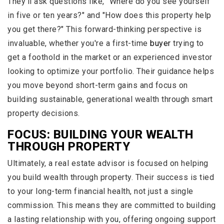
They’ll ask questions like, "Where do you see yourself
in five or ten years?" and "How does this property help
you get there?" This forward-thinking perspective is
invaluable, whether you're a first-time
buyer
trying to
get a foothold in the market or an experienced investor
looking to optimize your portfolio. Their guidance helps
you move beyond short-term gains and focus on
building sustainable, generational wealth through smart
property decisions.
FOCUS: BUILDING YOUR WEALTH
THROUGH PROPERTY
Ultimately, a real estate advisor is focused on helping
you build wealth through property. Their success is tied
to your long-term financial health, not just a single
commission. This means they are committed to building
a lasting relationship with you, offering ongoing support