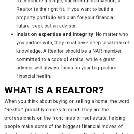
to complete a single, successful transaction, a
Realtor is the right fit. If you want to build a
property portfolio and plan for your financial
future, seek out an advisor.
Insist on expertise and integrity
: No matter who
you partner with, they must have deep local market
knowledge. A Realtor should be a NAR member
committed to a code of ethics, while a great
advisor will always focus on your big-picture
financial health.
WHAT IS A REALTOR?
When you think about buying or selling a home, the word
"Realtor" probably comes to mind. They are the
professionals on the front lines of real estate, helping
people make some of the biggest financial moves of