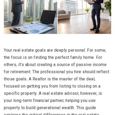
Your real estate goals are deeply personal. For some,
the focus is on finding the perfect family home. For
others, it’s about creating a source of passive income
for retirement. The professional you hire should reflect
those goals. A Realtor is the master of the deal,
focused on getting you from listing to closing on a
specific property. A real estate advisor, however, is
your long-term financial partner, helping you use
property to build generational wealth. This guide
explores the critical differences in the real estate