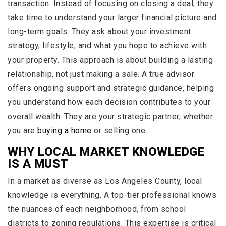
transaction. Instead of focusing on closing a deal, they
take time to understand your larger financial picture and
long-term goals. They ask about your investment
strategy, lifestyle, and what you hope to achieve with
your property. This approach is about building a lasting
relationship, not just making a sale. A true advisor
offers ongoing support and strategic guidance, helping
you understand how each decision contributes to your
overall wealth. They are your strategic partner, whether
you are
buying a home
or selling one.
WHY LOCAL MARKET KNOWLEDGE
IS A MUST
In a market as diverse as Los Angeles County, local
knowledge is everything. A top-tier professional knows
the nuances of each neighborhood, from school
districts to zoning regulations. This expertise is critical