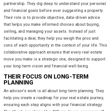
partnership. They dig deep to understand your personal
and financial goals before ever suggesting a property.
Their role is to provide objective, data-driven advice
that helps you make informed choices about buying,
selling, and managing your assets. Instead of just
facilitating a deal, they help you weigh the pros and
cons of each opportunity in the context of your life. This
collaborative approach ensures that every real estate
move you make is a strategic one, designed to support
your long-term vision and financial well-being.
THEIR FOCUS ON LONG-TERM
PLANNING
An advisor’s work is all about long-term planning. They
help you create a roadmap for your real estate journey,
ensuring each step aligns with your financial strategy.