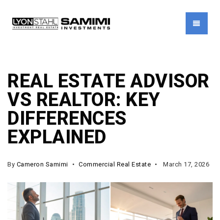
MENU
REAL ESTATE ADVISOR
VS REALTOR: KEY
DIFFERENCES
EXPLAINED
By
Cameron Samimi
Commercial Real Estate
March 17, 2026