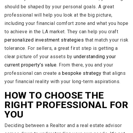
should be shaped by your personal goals. A great
professional will help you look at the big picture,
including your financial comfort zone and what you hope
to achieve in the LA market. They can help you craft
personalized investment strategies
that match your risk
tolerance. For sellers, a great first step is getting a
clear picture of your assets by
understanding your
current property's value
. From there, you and your
professional can create a
bespoke strategy
that aligns
your financial reality with your long-term aspirations.
HOW TO CHOOSE THE
RIGHT PROFESSIONAL FOR
YOU
Deciding between a Realtor and a real estate advisor