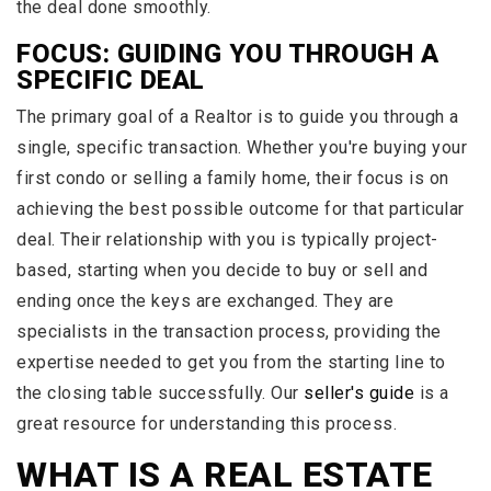
the deal done smoothly.
FOCUS: GUIDING YOU THROUGH A
SPECIFIC DEAL
The primary goal of a Realtor is to guide you through a
single, specific transaction. Whether you're buying your
first condo or selling a family home, their focus is on
achieving the best possible outcome for that particular
deal. Their relationship with you is typically project-
based, starting when you decide to buy or sell and
ending once the keys are exchanged. They are
specialists in the transaction process, providing the
expertise needed to get you from the starting line to
the closing table successfully. Our
seller's guide
is a
great resource for understanding this process.
WHAT IS A REAL ESTATE