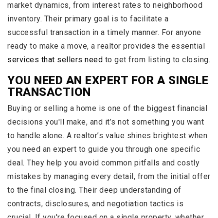
market dynamics, from interest rates to neighborhood
inventory. Their primary goal is to facilitate a
successful transaction in a timely manner. For anyone
ready to make a move, a realtor provides the essential
services that sellers need
to get from listing to closing.
YOU NEED AN EXPERT FOR A SINGLE
TRANSACTION
Buying or selling a home is one of the biggest financial
decisions you'll make, and it’s not something you want
to handle alone. A realtor’s value shines brightest when
you need an expert to guide you through one specific
deal. They help you avoid common pitfalls and costly
mistakes by managing every detail, from the initial offer
to the final closing. Their deep understanding of
contracts, disclosures, and negotiation tactics is
crucial. If you're focused on a single property, whether