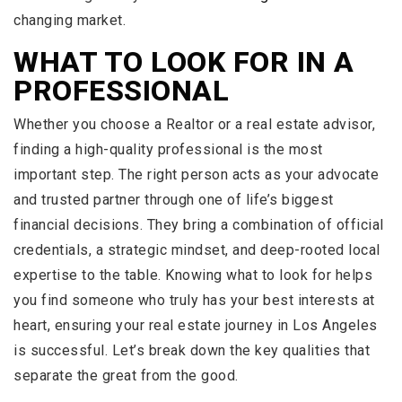
changing market.
WHAT TO LOOK FOR IN A
PROFESSIONAL
Whether you choose a Realtor or a real estate advisor,
finding a high-quality professional is the most
important step. The right person acts as your advocate
and trusted partner through one of life’s biggest
financial decisions. They bring a combination of official
credentials, a strategic mindset, and deep-rooted local
expertise to the table. Knowing what to look for helps
you find someone who truly has your best interests at
heart, ensuring your real estate journey in Los Angeles
is successful. Let’s break down the key qualities that
separate the great from the good.