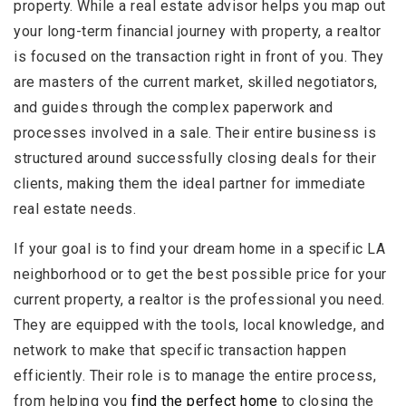
property. While a real estate advisor helps you map out
your long-term financial journey with property, a realtor
is focused on the transaction right in front of you. They
are masters of the current market, skilled negotiators,
and guides through the complex paperwork and
processes involved in a sale. Their entire business is
structured around successfully closing deals for their
clients, making them the ideal partner for immediate
real estate needs.
If your goal is to find your dream home in a specific LA
neighborhood or to get the best possible price for your
current property, a realtor is the professional you need.
They are equipped with the tools, local knowledge, and
network to make that specific transaction happen
efficiently. Their role is to manage the entire process,
from helping you
find the perfect home
to closing the