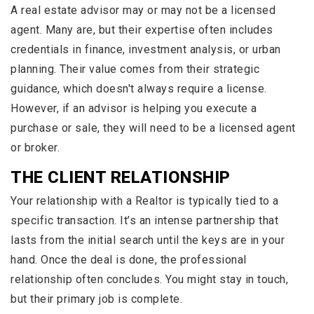
A real estate advisor may or may not be a licensed
agent. Many are, but their expertise often includes
credentials in finance, investment analysis, or urban
planning. Their value comes from their strategic
guidance, which doesn't always require a license.
However, if an advisor is helping you execute a
purchase or sale, they will need to be a licensed agent
or broker.
THE CLIENT RELATIONSHIP
Your relationship with a Realtor is typically tied to a
specific transaction. It’s an intense partnership that
lasts from the initial search until the keys are in your
hand. Once the deal is done, the professional
relationship often concludes. You might stay in touch,
but their primary job is complete.