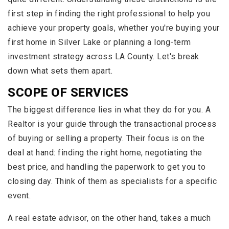
first step in finding the right professional to help you
achieve your property goals, whether you're buying your
first home in Silver Lake or planning a long-term
investment strategy across LA County. Let's break
down what sets them apart.
SCOPE OF SERVICES
The biggest difference lies in what they do for you. A
Realtor is your guide through the transactional process
of buying or selling a property. Their focus is on the
deal at hand: finding the right home, negotiating the
best price, and handling the paperwork to get you to
closing day. Think of them as specialists for a specific
event.
A real estate advisor, on the other hand, takes a much