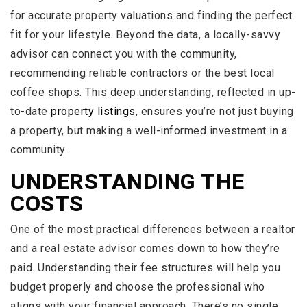
for accurate property valuations and finding the perfect
fit for your lifestyle. Beyond the data, a locally-savvy
advisor can connect you with the community,
recommending reliable contractors or the best local
coffee shops. This deep understanding, reflected in up-
to-date
property listings
, ensures you’re not just buying
a property, but making a well-informed investment in a
community.
UNDERSTANDING THE
COSTS
One of the most practical differences between a realtor
and a real estate advisor comes down to how they’re
paid. Understanding their fee structures will help you
budget properly and choose the professional who
aligns with your financial approach. There’s no single