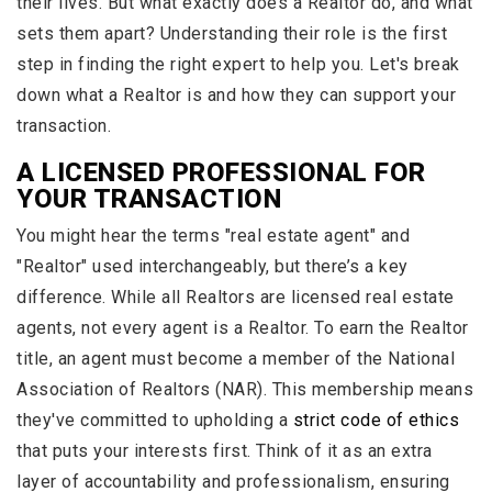
their lives. But what exactly does a Realtor do, and what
sets them apart? Understanding their role is the first
step in finding the right expert to help you. Let's break
down what a Realtor is and how they can support your
transaction.
A LICENSED PROFESSIONAL FOR
YOUR TRANSACTION
You might hear the terms "real estate agent" and
"Realtor" used interchangeably, but there’s a key
difference. While all Realtors are licensed real estate
agents, not every agent is a Realtor. To earn the Realtor
title, an agent must become a member of the National
Association of Realtors (NAR). This membership means
they've committed to upholding a
strict code of ethics
that puts your interests first. Think of it as an extra
layer of accountability and professionalism, ensuring