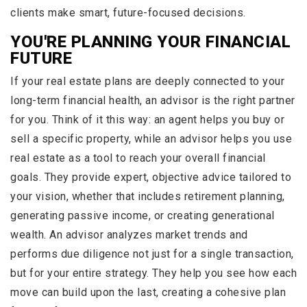
clients make smart, future-focused decisions.
YOU'RE PLANNING YOUR FINANCIAL
FUTURE
If your real estate plans are deeply connected to your
long-term financial health, an advisor is the right partner
for you. Think of it this way: an agent helps you buy or
sell a specific property, while an advisor helps you use
real estate as a tool to reach your overall financial
goals. They provide expert, objective advice tailored to
your vision, whether that includes retirement planning,
generating passive income, or creating generational
wealth. An advisor analyzes market trends and
performs due diligence not just for a single transaction,
but for your entire strategy. They help you see how each
move can build upon the last, creating a cohesive plan