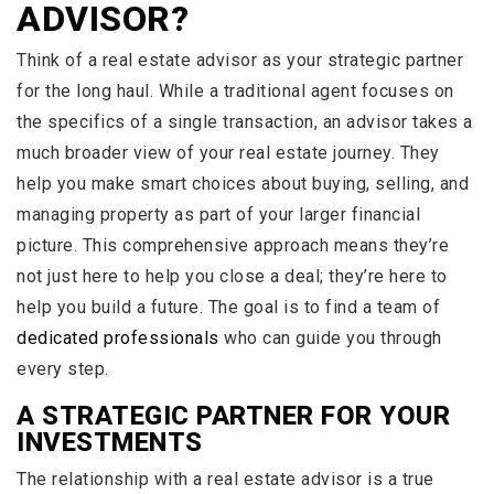
ADVISOR?
Think of a real estate advisor as your strategic partner
for the long haul. While a traditional agent focuses on
the specifics of a single transaction, an advisor takes a
much broader view of your real estate journey. They
help you make smart choices about buying, selling, and
managing property as part of your larger financial
picture. This comprehensive approach means they’re
not just here to help you close a deal; they’re here to
help you build a future. The goal is to find a team of
dedicated professionals
who can guide you through
every step.
A STRATEGIC PARTNER FOR YOUR
INVESTMENTS
The relationship with a real estate advisor is a true