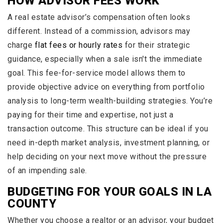
HOW ADVISOR FEES WORK
A real estate advisor’s compensation often looks
different. Instead of a commission, advisors may
charge
flat fees or hourly rates
for their strategic
guidance, especially when a sale isn't the immediate
goal. This fee-for-service model allows them to
provide objective advice on everything from portfolio
analysis to long-term wealth-building strategies. You’re
paying for their time and expertise, not just a
transaction outcome. This structure can be ideal if you
need in-depth market analysis, investment planning, or
help deciding on your next move without the pressure
of an impending sale.
BUDGETING FOR YOUR GOALS IN LA
COUNTY
Whether you choose a realtor or an advisor, your budget