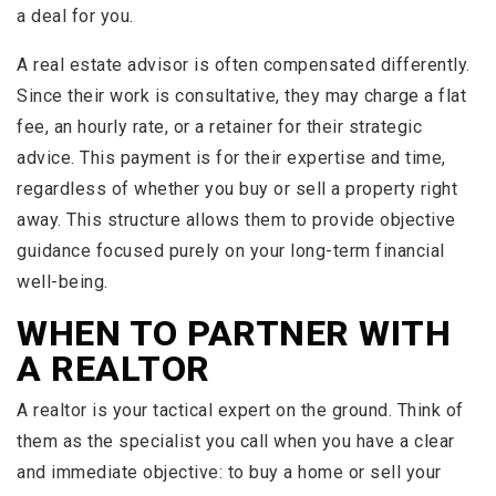
a deal for you.
A real estate advisor is often compensated differently.
Since their work is consultative, they may charge a flat
fee, an hourly rate, or a retainer for their strategic
advice. This payment is for their expertise and time,
regardless of whether you buy or sell a property right
away. This structure allows them to provide objective
guidance focused purely on your long-term financial
well-being.
WHEN TO PARTNER WITH
A REALTOR
A realtor is your tactical expert on the ground. Think of
them as the specialist you call when you have a clear
and immediate objective: to buy a home or sell your