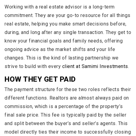
Working with a real estate advisor is a long-term
commitment. They are your go-to resource for all things
real estate, helping you make smart decisions before,
during, and long after any single transaction. They get to
know your financial goals and family needs, offering
ongoing advice as the market shifts and your life
changes. This is the kind of lasting partnership we
strive to build with every
client at Samimi Investments
.
HOW THEY GET PAID
The payment structure for these two roles reflects their
different functions. Realtors are almost always paid on
commission, which is a percentage of the property’s
final sale price. This fee is typically paid by the seller
and split between the buyer’s and seller’s agents. This
model directly ties their income to successfully closing