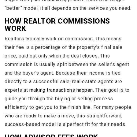
“better” model; it all depends on the services you need.
HOW REALTOR COMMISSIONS
WORK
Realtors typically work on commission. This means
their fee is a percentage of the property’s final sale
price, paid out only when the deal closes. This
commission is usually split between the seller’s agent
and the buyer’s agent. Because their income is tied
directly to a successful sale, real estate agents are
experts at
making transactions happen
. Their goal is to
guide you through the buying or selling process
efficiently to get you to the finish line. For many people
who are ready to make a move, this straightforward,
success-based model is a perfect fit for their needs.