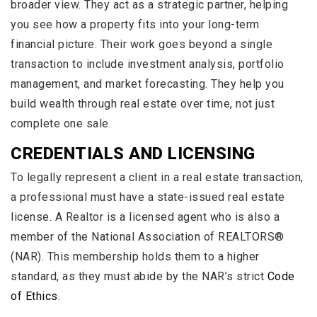
broader view. They act as a strategic partner, helping
you see how a property fits into your long-term
financial picture. Their work goes beyond a single
transaction to include investment analysis, portfolio
management, and market forecasting. They help you
build wealth through real estate over time, not just
complete one sale.
CREDENTIALS AND LICENSING
To legally represent a client in a real estate transaction,
a professional must have a state-issued real estate
license. A Realtor is a licensed agent who is also a
member of the National Association of REALTORS®
(NAR). This membership holds them to a higher
standard, as they must abide by the NAR’s strict
Code
of Ethics
.