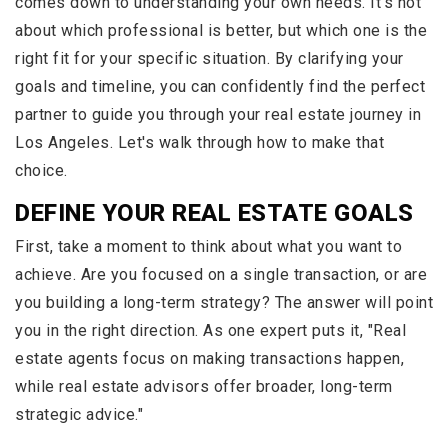
comes down to understanding your own needs. It’s not
about which professional is better, but which one is the
right fit for your specific situation. By clarifying your
goals and timeline, you can confidently find the perfect
partner to guide you through your real estate journey in
Los Angeles. Let's walk through how to make that
choice.
DEFINE YOUR REAL ESTATE GOALS
First, take a moment to think about what you want to
achieve. Are you focused on a single transaction, or are
you building a long-term strategy? The answer will point
you in the right direction. As one expert puts it, "Real
estate agents focus on making transactions happen,
while real estate advisors offer broader, long-term
strategic advice."