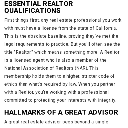
ESSENTIAL REALTOR
QUALIFICATIONS
First things first, any real estate professional you work
with must have a license from the state of California.
This is the absolute baseline, proving they’ve met the
legal requirements to practice. But you’ll often see the
title "Realtor," which means something more. A Realtor
is a licensed agent who is also a member of the
National Association of Realtors (NAR). This
membership holds them to a higher, stricter code of
ethics than what’s required by law. When you partner
with a Realtor, you’re working with a professional
committed to protecting your interests with integrity.
HALLMARKS OF A GREAT ADVISOR
A great real estate advisor sees beyond a single