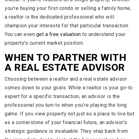
you're buying your first condo or selling a family home,
a realtor is the dedicated professional who will
champion your interests for that particular transaction.
You can even
get a free valuation
to understand your
property's current market position.
WHEN TO PARTNER WITH
A REAL ESTATE ADVISOR
Choosing between a realtor and a real estate advisor
comes down to your goals. While a realtor is your go-to
expert for a specific transaction, an advisor is the
professional you turn to when you’re playing the long
game. If you view property not just as a place to live but
as a cornerstone of your financial future, an advisor’s
strategic guidance is invaluable. They step back from