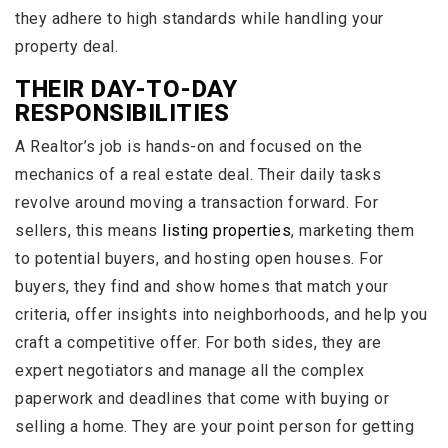
they adhere to high standards while handling your
property deal.
THEIR DAY-TO-DAY
RESPONSIBILITIES
A Realtor’s job is hands-on and focused on the
mechanics of a real estate deal. Their daily tasks
revolve around moving a transaction forward. For
sellers, this means
listing properties
, marketing them
to potential buyers, and hosting open houses. For
buyers, they find and show homes that match your
criteria, offer insights into neighborhoods, and help you
craft a competitive offer. For both sides, they are
expert negotiators and manage all the complex
paperwork and deadlines that come with buying or
selling a home. They are your point person for getting