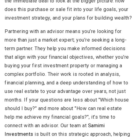
the immediate deal to look at the bigger picture: how
does this purchase or sale fit into your life goals, your
investment strategy, and your plans for building wealth?
Partnering with an advisor means you’re looking for
more than just a market expert; you’re seeking a long-
term partner. They help you make informed decisions
that align with your financial objectives, whether you're
buying your first investment property or managing a
complex portfolio. Their work is rooted in analysis,
financial planning, and a deep understanding of how to
use real estate to your advantage over years, not just
months. If your questions are less about "Which house
should I buy?" and more about "How can real estate
help me achieve my financial goals?", it’s time to
connect with an advisor. Our team at
Samimi
Investments
is built on this strategic approach, helping