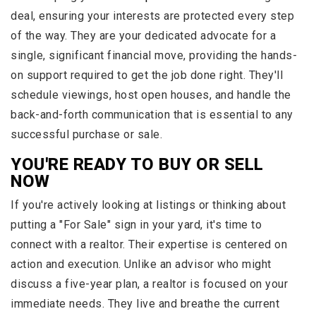
deal, ensuring your interests are protected every step
of the way. They are your dedicated advocate for a
single, significant financial move, providing the hands-
on support required to get the job done right. They'll
schedule viewings, host open houses, and handle the
back-and-forth communication that is essential to any
successful purchase or sale.
YOU'RE READY TO BUY OR SELL
NOW
If you're actively looking at listings or thinking about
putting a "For Sale" sign in your yard, it's time to
connect with a realtor. Their expertise is centered on
action and execution. Unlike an advisor who might
discuss a five-year plan, a realtor is focused on your
immediate needs. They live and breathe the current