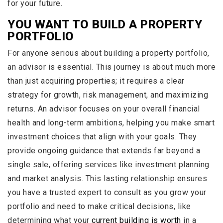
for your future.
YOU WANT TO BUILD A PROPERTY
PORTFOLIO
For anyone serious about building a property portfolio,
an advisor is essential. This journey is about much more
than just acquiring properties; it requires a clear
strategy for growth, risk management, and maximizing
returns. An advisor focuses on your overall financial
health and long-term ambitions, helping you make smart
investment choices that align with your goals. They
provide ongoing guidance that extends far beyond a
single sale, offering services like investment planning
and market analysis. This lasting relationship ensures
you have a trusted expert to consult as you grow your
portfolio and need to make critical decisions, like
determining what your
current building is worth
in a