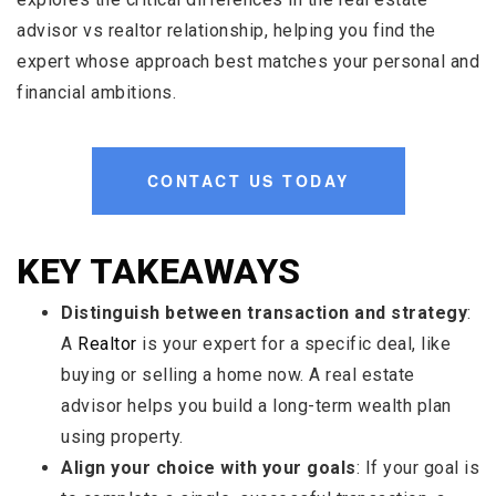
advisor vs realtor relationship, helping you find the
expert whose approach best matches your personal and
financial ambitions.
CONTACT US TODAY
KEY TAKEAWAYS
Distinguish between transaction and strategy
:
A
Realtor
is your expert for a specific deal, like
buying or selling a home now. A real estate
advisor helps you build a long-term wealth plan
using property.
Align your choice with your goals
: If your goal is