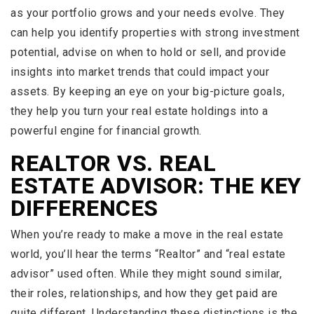
as your portfolio grows and your needs evolve. They
can help you identify properties with strong investment
potential, advise on when to hold or sell, and provide
insights into market trends that could impact your
assets. By keeping an eye on your big-picture goals,
they help you turn your real estate holdings into a
powerful engine for financial growth.
REALTOR VS. REAL
ESTATE ADVISOR: THE KEY
DIFFERENCES
When you’re ready to make a move in the real estate
world, you’ll hear the terms “Realtor” and “real estate
advisor” used often. While they might sound similar,
their roles, relationships, and how they get paid are
quite different. Understanding these distinctions is the