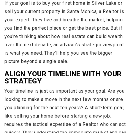
If your goal is to buy your first home in Silver Lake or
sell your current property in Santa Monica, a Realtor is
your expert. They live and breathe the market, helping
you find the perfect place or get the best price. But if
you're thinking about how real estate can build wealth
over the next decade, an advisor’s strategic viewpoint
is what you need. They’ll help you see the bigger
picture beyond a single sale.
ALIGN YOUR TIMELINE WITH YOUR
STRATEGY
Your timeline is just as important as your goal. Are you
looking to make a move in the next few months or are
you planning for the next ten years? A short-term goal,
like selling your home before starting a new job,
requires the tactical expertise of a Realtor who can act
quickly. They understand the immediate market and can