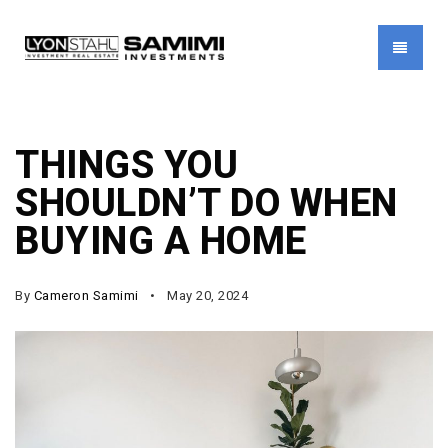
MENU
THINGS YOU
SHOULDN’T DO WHEN
BUYING A HOME
By
Cameron Samimi
May 20, 2024