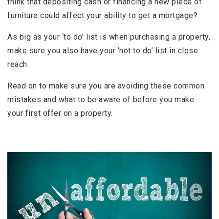
think that depositing cash or financing a new piece of
furniture could affect your ability to get a mortgage?
As big as your ‘to do’ list is when purchasing a property,
make sure you also have your ‘not to do’ list in close
reach.
Read on to make sure you are avoiding these common
mistakes and what to be aware of before you make
your first offer on a property.