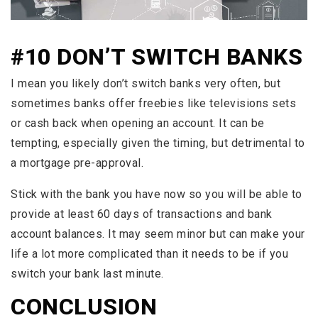
#10 DON’T SWITCH BANKS
I mean you likely don’t switch banks very often, but
sometimes banks offer freebies like televisions sets
or cash back when opening an account. It can be
tempting, especially given the timing, but detrimental to
a mortgage pre-approval.
Stick with the bank you have now so you will be able to
provide at least 60 days of transactions and bank
account balances. It may seem minor but can make your
life a lot more complicated than it needs to be if you
switch your bank last minute.
CONCLUSION