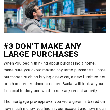
#3 DON’T MAKE ANY
LARGE PURCHASES
When you begin thinking about purchasing a home,
make sure you avoid making any large purchases. Large
purchases such as buying a new car, a new furniture set
or a home entertainment center. Banks will look at your
financial history and want to see any recent activity.
The mortgage pre-approval you were given is based on
how much money you had in your account and how much