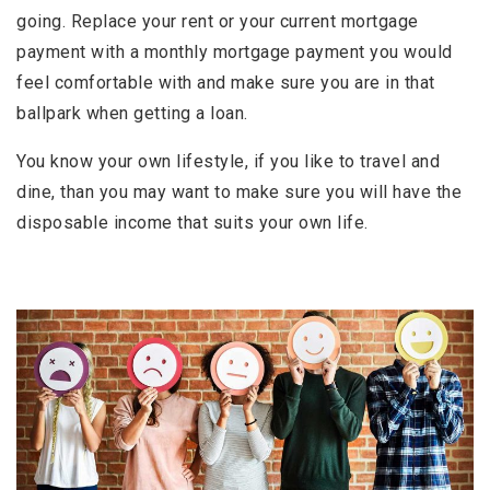
going. Replace your rent or your current mortgage
payment with a monthly mortgage payment you would
feel comfortable with and make sure you are in that
ballpark when getting a loan.
You know your own lifestyle, if you like to travel and
dine, than you may want to make sure you will have the
disposable income that suits your own life.