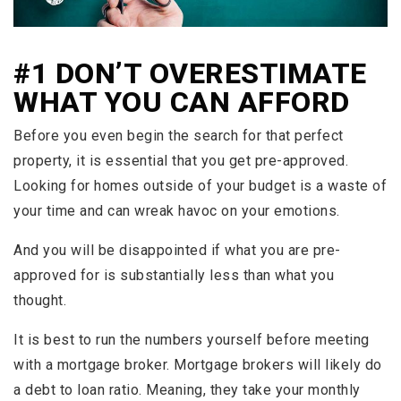
#1 DON’T OVERESTIMATE
WHAT YOU CAN AFFORD
Before you even begin the search for that perfect
property, it is essential that you get pre-approved.
Looking for homes outside of your budget is a waste of
your time and can wreak havoc on your emotions.
And you will be disappointed if what you are pre-
approved for is substantially less than what you
thought.
It is best to run the numbers yourself before meeting
with a mortgage broker. Mortgage brokers will likely do
a debt to loan ratio. Meaning, they take your monthly