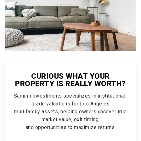
CURIOUS WHAT YOUR
PROPERTY IS REALLY WORTH?
Samimi Investments specializes in institutional-
grade valuations for Los Angeles
multifamily assets, helping owners uncover true
market value, exit timing,
and opportunities to maximize returns.