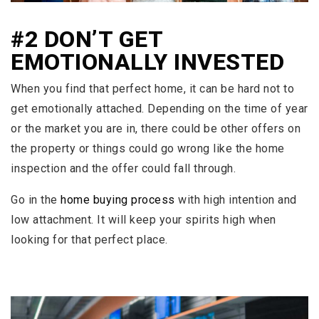
#2 DON’T GET
EMOTIONALLY INVESTED
When you find that perfect home, it can be hard not to
get emotionally attached. Depending on the time of year
or the market you are in, there could be other offers on
the property or things could go wrong like the home
inspection and the offer could fall through.
Go in the
home buying process
with high intention and
low attachment. It will keep your spirits high when
looking for that perfect place.