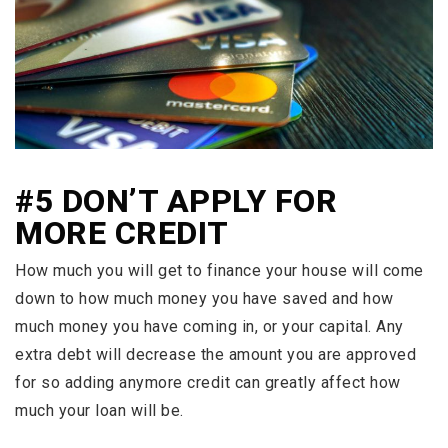
#5 DON’T APPLY FOR
MORE CREDIT
How much you will get to finance your house will come
down to how much money you have saved and how
much money you have coming in, or your capital. Any
extra debt will decrease the amount you are approved
for so adding anymore credit can greatly affect how
much your loan will be.