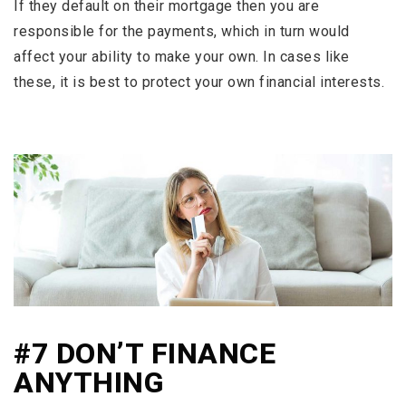
If they default on their mortgage then you are
responsible for the payments, which in turn would
affect your ability to make your own. In cases like
these, it is best to protect your own financial interests.
#7 DON’T FINANCE
ANYTHING