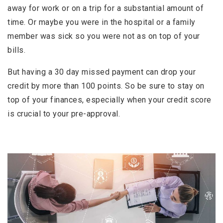
away for work or on a trip for a substantial amount of
time. Or maybe you were in the hospital or a family
member was sick so you were not as on top of your
bills.
But having a 30 day missed payment can drop your
credit by more than 100 points. So be sure to stay on
top of your finances, especially when your credit score
is crucial to your pre-approval.