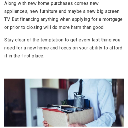
Along with new home purchases comes new
appliances, new furniture and maybe a new big screen
TV. But financing anything when applying for a mortgage
or prior to closing will do more harm than good.
Stay clear of the temptation to get every last thing you
need for a new home and focus on your ability to afford
it in the first place.