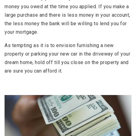
money you owed at the time you applied. If you make a
large purchase and there is less money in your account,
the less money the bank will be willing to lend you for
your mortgage.
As tempting as it is to envision furnishing a new
property or parking your new car in the driveway of your
dream home, hold off till you close on the property and
are sure you can afford it.