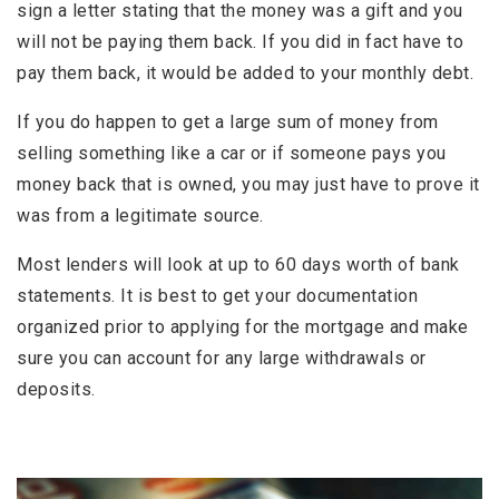
sign a letter stating that the money was a gift and you
will not be paying them back. If you did in fact have to
pay them back, it would be added to your monthly debt.
If you do happen to get a large sum of money from
selling something like a car or if someone pays you
money back that is owned, you may just have to prove it
was from a legitimate source.
Most lenders will look at up to 60 days worth of bank
statements. It is best to get your documentation
organized prior to applying for the mortgage and make
sure you can account for any large withdrawals or
deposits.