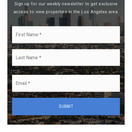
Sign up for our weekly newsletter to get exclusive
access to view properties in the Los Angeles area.
First
Name
*
Last
Name
*
Email
*
SUBMIT