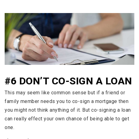
#6 DON’T CO-SIGN A LOAN
This may seem like common sense but if a friend or
family member needs you to co-sign a mortgage then
you might not think anything of it. But co-signing a loan
can really effect your own chance of being able to get
one.