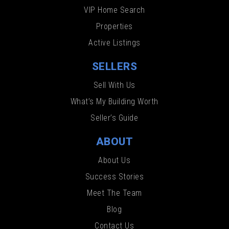
VIP Home Search
Properties
Active Listings
SELLERS
Sell With Us
What’s My Building Worth
Seller’s Guide
ABOUT
About Us
Success Stories
Meet The Team
Blog
Contact Us