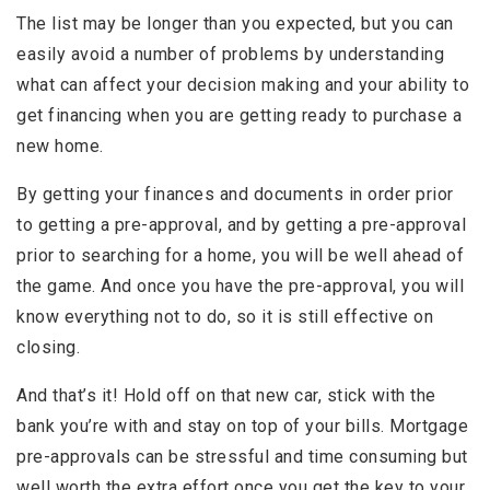
The list may be longer than you expected, but you can
easily avoid a number of problems by understanding
what can affect your decision making and your ability to
get financing when you are getting ready to purchase a
new home.
By getting your finances and documents in order prior
to getting a pre-approval, and by getting a pre-approval
prior to searching for a home, you will be well ahead of
the game. And once you have the pre-approval, you will
know everything not to do, so it is still effective on
closing.
And that’s it! Hold off on that new car, stick with the
bank you’re with and stay on top of your bills. Mortgage
pre-approvals can be stressful and time consuming but
well worth the extra effort once you get the key to your