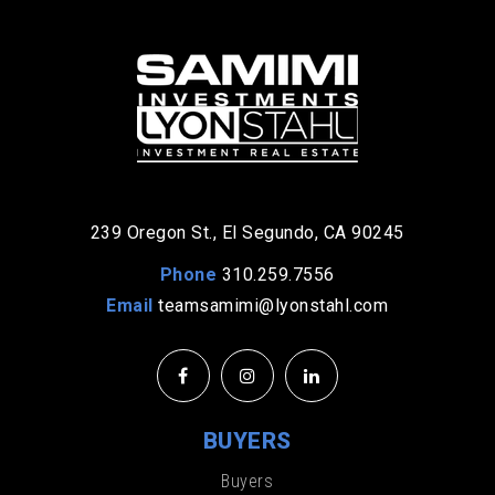
239 Oregon St., El Segundo, CA 90245
Phone
310.259.7556
Email
teamsamimi@lyonstahl.com
BUYERS
Buyers