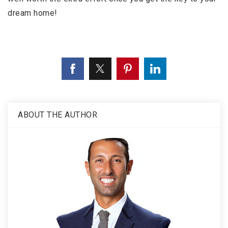
dream home!
ABOUT THE AUTHOR