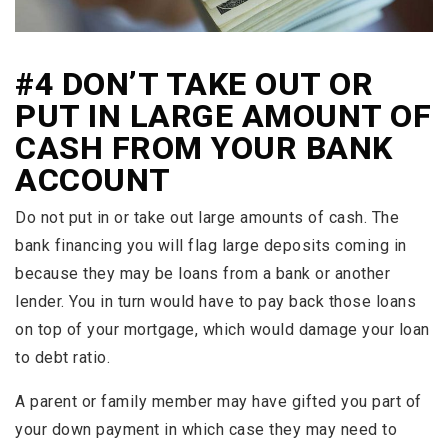
#4 DON’T TAKE OUT OR
PUT IN LARGE AMOUNT OF
CASH FROM YOUR BANK
ACCOUNT
Do not put in or take out large amounts of cash. The
bank financing you will flag large deposits coming in
because they may be loans from a bank or another
lender. You in turn would have to pay back those loans
on top of your mortgage, which would damage your loan
to debt ratio.
A parent or family member may have gifted you part of
your down payment in which case they may need to