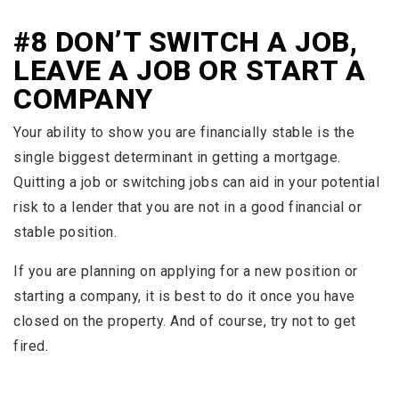
#8 DON’T SWITCH A JOB,
LEAVE A JOB OR START A
COMPANY
Your ability to show you are financially stable is the
single biggest determinant in getting a mortgage.
Quitting a job or switching jobs can aid in your potential
risk to a lender that you are not in a good financial or
stable position.
If you are planning on applying for a new position or
starting a company, it is best to do it once you have
closed on the property. And of course, try not to get
fired.