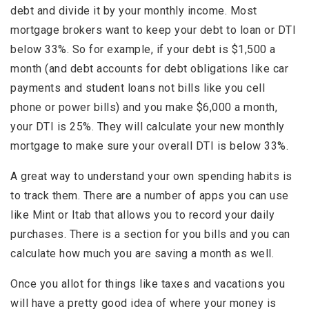
debt and divide it by your monthly income. Most
mortgage brokers want to keep your debt to loan or DTI
below 33%. So for example, if your debt is $1,500 a
month (and debt accounts for debt obligations like car
payments and student loans not bills like you cell
phone or power bills) and you make $6,000 a month,
your DTI is 25%. They will calculate your new monthly
mortgage to make sure your overall DTI is below 33%.
A great way to understand your own spending habits is
to track them. There are a number of apps you can use
like Mint or Itab that allows you to record your daily
purchases. There is a section for you bills and you can
calculate how much you are saving a month as well.
Once you allot for things like taxes and vacations you
will have a pretty good idea of where your money is