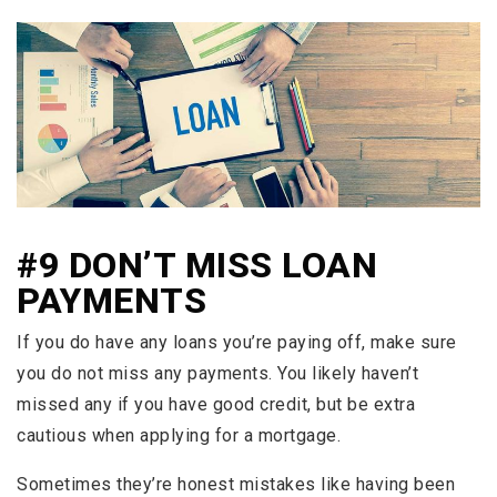
#9 DON’T MISS LOAN
PAYMENTS
If you do have any loans you’re paying off, make sure
you do not miss any payments. You likely haven’t
missed any if you have good credit, but be extra
cautious when applying for a mortgage.
Sometimes they’re honest mistakes like having been