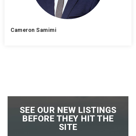
Cameron Samimi
SEE OUR NEW LISTINGS
BEFORE THEY HIT THE
SITE