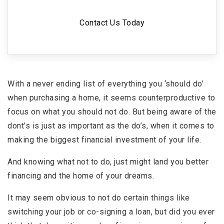
Contact Us Today
With a never ending list of everything you ‘should do’
when purchasing a home, it seems counterproductive to
focus on what you should not do. But being aware of the
dont’s is just as important as the do’s, when it comes to
making the biggest financial investment of your life.
And knowing what not to do, just might land you better
financing and the home of your dreams.
It may seem obvious to not do certain things like
switching your job or co-signing a loan, but did you ever