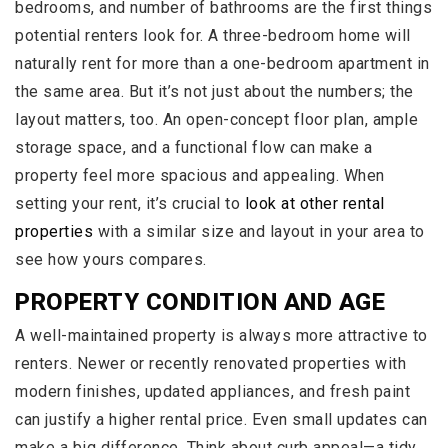
bedrooms, and number of bathrooms are the first things
potential renters look for. A three-bedroom home will
naturally rent for more than a one-bedroom apartment in
the same area. But it’s not just about the numbers; the
layout matters, too. An open-concept floor plan, ample
storage space, and a functional flow can make a
property feel more spacious and appealing. When
setting your rent, it’s crucial to
look at other rental
properties
with a similar size and layout in your area to
see how yours compares.
PROPERTY CONDITION AND AGE
A well-maintained property is always more attractive to
renters. Newer or recently renovated properties with
modern finishes, updated appliances, and fresh paint
can justify a higher rental price. Even small updates can
make a big difference. Think about curb appeal—a tidy