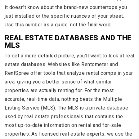
it doesn’t know about the brand-new countertops you
just installed or the specific nuances of your street.
Use this number as a guide, not the final word.
REAL ESTATE DATABASES AND THE
MLS
To get a more detailed picture, you’ll want to look at real
estate databases. Websites like Rentometer and
RentSpree offer tools that analyze rental comps in your
area, giving you a better sense of what similar
properties are actually renting for. For the most
accurate, real-time data, nothing beats the Multiple
Listing Service (MLS). The MLS is a private database
used by real estate professionals that contains the
most up-to-date information on rental and for-sale
properties. As licensed real estate experts, we use the