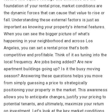
foundation of your rental price, market conditions are
the dynamic forces that can cause that value to rise or
fall. Understanding these external factors is just as
important as knowing your property's internal features.
When you can see the bigger picture of what’s
happening in your neighborhood and across Los
Angeles, you can set a rental price that’s both
competitive and profitable. Think of it as tuning into the
local frequency. Are jobs being added? Are new
apartment buildings going up? Is it the busy moving
season? Answering these questions helps you move
from simply guessing a price to strategically
positioning your property in the market. This awareness
allows you to anticipate changes, justify your pricing to
potential tenants, and ultimately, maximize your return
on investment. Let’s look at the key market conditions