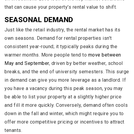
that can cause your property's rental value to shift.
SEASONAL DEMAND
Just like the retail industry, the rental market has its
own seasons. Demand for rental properties isn't
consistent year-round; it typically peaks during the
warmer months. More people tend to
move between
May and September
, driven by better weather, school
breaks, and the end of university semesters. This surge
in demand can give you more leverage as a landlord. If
you have a vacancy during this peak season, you may
be able to list your property at a slightly higher price
and fill it more quickly. Conversely, demand often cools
down in the fall and winter, which might require you to
offer more competitive pricing or incentives to attract
tenants.