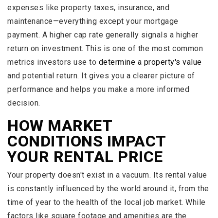
expenses like property taxes, insurance, and
maintenance—everything except your mortgage
payment. A higher cap rate generally signals a higher
return on investment. This is one of the most common
metrics investors use to
determine a property's value
and potential return. It gives you a clearer picture of
performance and helps you make a more informed
decision.
HOW MARKET
CONDITIONS IMPACT
YOUR RENTAL PRICE
Your property doesn't exist in a vacuum. Its rental value
is constantly influenced by the world around it, from the
time of year to the health of the local job market. While
factors like square footage and amenities are the