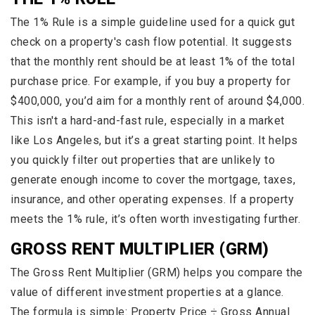
The 1% Rule is a simple guideline used for a quick gut
check on a property's cash flow potential. It suggests
that the monthly rent should be at least 1% of the total
purchase price. For example, if you buy a property for
$400,000, you’d aim for a monthly rent of around $4,000.
This isn't a hard-and-fast rule, especially in a market
like Los Angeles, but it’s a great starting point. It helps
you quickly filter out properties that are unlikely to
generate enough income to cover the mortgage, taxes,
insurance, and other operating expenses. If a property
meets the 1% rule, it’s often worth investigating further.
GROSS RENT MULTIPLIER (GRM)
The Gross Rent Multiplier (GRM) helps you compare the
value of different investment properties at a glance.
The formula is simple: Property Price ÷ Gross Annual