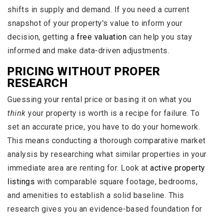
shifts in supply and demand. If you need a current
snapshot of your property's value to inform your
decision, getting a
free valuation
can help you stay
informed and make data-driven adjustments.
PRICING WITHOUT PROPER
RESEARCH
Guessing your rental price or basing it on what you
think
your property is worth is a recipe for failure. To
set an accurate price, you have to do your homework.
This means conducting a thorough comparative market
analysis by researching what similar properties in your
immediate area are renting for. Look at
active property
listings
with comparable square footage, bedrooms,
and amenities to establish a solid baseline. This
research gives you an evidence-based foundation for