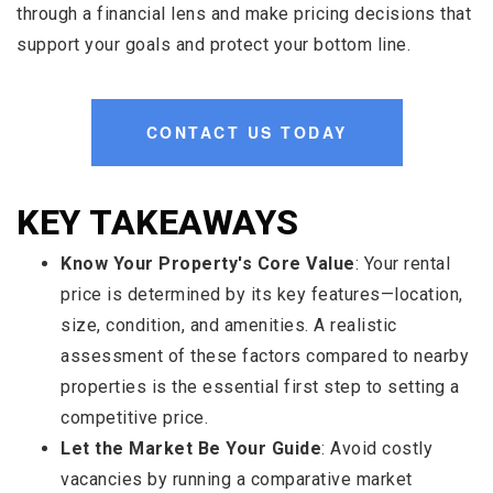
through a financial lens and make pricing decisions that
support your goals and protect your bottom line.
CONTACT US TODAY
KEY TAKEAWAYS
Know Your Property's Core Value
: Your rental
price is determined by its key features—location,
size, condition, and amenities. A realistic
assessment of these factors compared to nearby
properties is the essential first step to setting a
competitive price.
Let the Market Be Your Guide
: Avoid costly
vacancies by running a comparative market