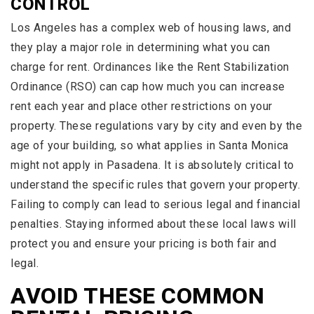
CONTROL
Los Angeles has a complex web of housing laws, and
they play a major role in determining what you can
charge for rent. Ordinances like the Rent Stabilization
Ordinance (RSO) can cap how much you can increase
rent each year and place other restrictions on your
property. These regulations vary by city and even by the
age of your building, so what applies in Santa Monica
might not apply in Pasadena. It is absolutely critical to
understand the specific rules that govern your property.
Failing to comply can lead to serious legal and financial
penalties. Staying informed about these local laws will
protect you and ensure your pricing is both fair and
legal.
AVOID THESE COMMON