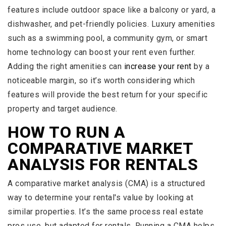
features include outdoor space like a balcony or yard, a
dishwasher, and pet-friendly policies. Luxury amenities
such as a swimming pool, a community gym, or smart
home technology can boost your rent even further.
Adding the right amenities can
increase your rent
by a
noticeable margin, so it’s worth considering which
features will provide the best return for your specific
property and target audience.
HOW TO RUN A
COMPARATIVE MARKET
ANALYSIS FOR RENTALS
A comparative market analysis (CMA) is a structured
way to determine your rental's value by looking at
similar properties. It’s the same process real estate
pros use, but adapted for rentals. Running a CMA helps