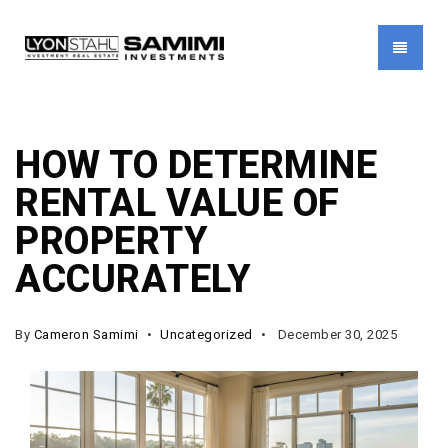
MENU
HOW TO DETERMINE
RENTAL VALUE OF
PROPERTY
ACCURATELY
By
Cameron Samimi
Uncategorized
December 30, 2025