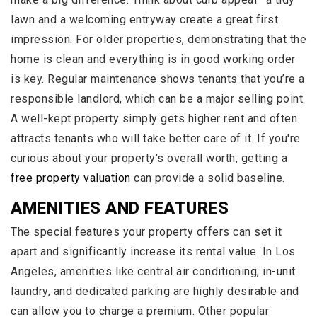
lawn and a welcoming entryway create a great first
impression. For older properties, demonstrating that the
home is clean and everything is in good working order
is key. Regular maintenance shows tenants that you’re a
responsible landlord, which can be a major selling point.
A well-kept property simply gets higher rent and often
attracts tenants who will take better care of it. If you're
curious about your property's overall worth, getting a
free property valuation
can provide a solid baseline.
AMENITIES AND FEATURES
The special features your property offers can set it
apart and significantly increase its rental value. In Los
Angeles, amenities like central air conditioning, in-unit
laundry, and dedicated parking are highly desirable and
can allow you to charge a premium. Other popular