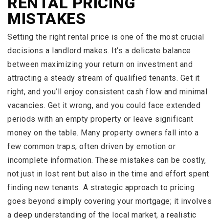
RENTAL PRICING
MISTAKES
Setting the right rental price is one of the most crucial
decisions a landlord makes. It’s a delicate balance
between maximizing your return on investment and
attracting a steady stream of qualified tenants. Get it
right, and you’ll enjoy consistent cash flow and minimal
vacancies. Get it wrong, and you could face extended
periods with an empty property or leave significant
money on the table. Many property owners fall into a
few common traps, often driven by emotion or
incomplete information. These mistakes can be costly,
not just in lost rent but also in the time and effort spent
finding new tenants. A strategic approach to pricing
goes beyond simply covering your mortgage; it involves
a deep understanding of the local market, a realistic