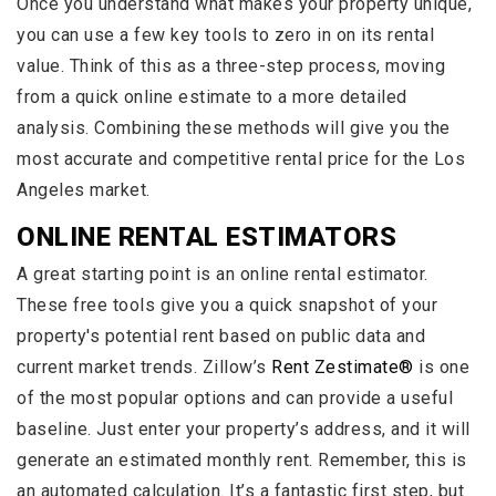
Once you understand what makes your property unique,
you can use a few key tools to zero in on its rental
value. Think of this as a three-step process, moving
from a quick online estimate to a more detailed
analysis. Combining these methods will give you the
most accurate and competitive rental price for the Los
Angeles market.
ONLINE RENTAL ESTIMATORS
A great starting point is an online rental estimator.
These free tools give you a quick snapshot of your
property's potential rent based on public data and
current market trends. Zillow’s
Rent Zestimate®
is one
of the most popular options and can provide a useful
baseline. Just enter your property’s address, and it will
generate an estimated monthly rent. Remember, this is
an automated calculation. It’s a fantastic first step, but