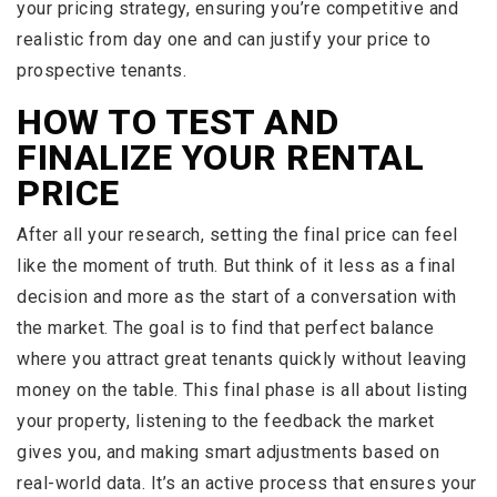
your pricing strategy, ensuring you’re competitive and
realistic from day one and can justify your price to
prospective tenants.
HOW TO TEST AND
FINALIZE YOUR RENTAL
PRICE
After all your research, setting the final price can feel
like the moment of truth. But think of it less as a final
decision and more as the start of a conversation with
the market. The goal is to find that perfect balance
where you attract great tenants quickly without leaving
money on the table. This final phase is all about listing
your property, listening to the feedback the market
gives you, and making smart adjustments based on
real-world data. It’s an active process that ensures your