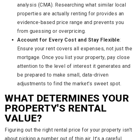
analysis (CMA). Researching what similar local
properties are actually renting for provides an
evidence-based price range and prevents you
from guessing or overpricing.
Account for Every Cost and Stay Flexible
:
Ensure your rent covers all expenses, not just the
mortgage. Once you list your property, pay close
attention to the level of interest it generates and
be prepared to make small, data-driven
adjustments to find the market's sweet spot.
WHAT DETERMINES YOUR
PROPERTY'S RENTAL
VALUE?
Figuring out the right rental price for your property isn't
about picking a number out of thin air. It’s a careful