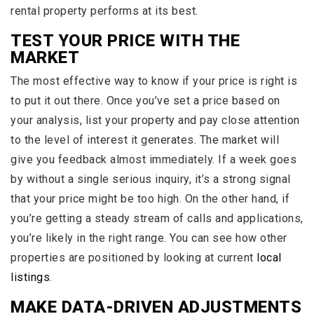
rental property performs at its best.
TEST YOUR PRICE WITH THE
MARKET
The most effective way to know if your price is right is
to put it out there. Once you’ve set a price based on
your analysis, list your property and pay close attention
to the level of interest it generates. The market will
give you feedback almost immediately. If a week goes
by without a single serious inquiry, it’s a strong signal
that your price might be too high. On the other hand, if
you’re getting a steady stream of calls and applications,
you’re likely in the right range. You can see how other
properties are positioned by looking at current
local
listings
.
MAKE DATA-DRIVEN ADJUSTMENTS