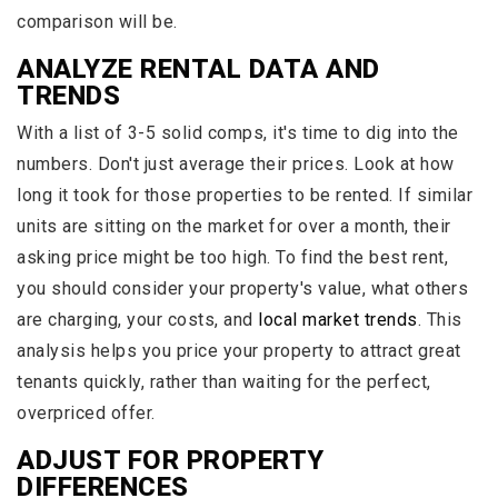
comparison will be.
ANALYZE RENTAL DATA AND
TRENDS
With a list of 3-5 solid comps, it's time to dig into the
numbers. Don't just average their prices. Look at how
long it took for those properties to be rented. If similar
units are sitting on the market for over a month, their
asking price might be too high. To find the best rent,
you should consider your property's value, what others
are charging, your costs, and
local market trends
. This
analysis helps you price your property to attract great
tenants quickly, rather than waiting for the perfect,
overpriced offer.
ADJUST FOR PROPERTY
DIFFERENCES