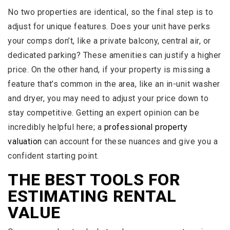
No two properties are identical, so the final step is to
adjust for unique features. Does your unit have perks
your comps don’t, like a private balcony, central air, or
dedicated parking? These amenities can justify a higher
price. On the other hand, if your property is missing a
feature that’s common in the area, like an in-unit washer
and dryer, you may need to adjust your price down to
stay competitive. Getting an expert opinion can be
incredibly helpful here; a
professional property
valuation
can account for these nuances and give you a
confident starting point.
THE BEST TOOLS FOR
ESTIMATING RENTAL
VALUE