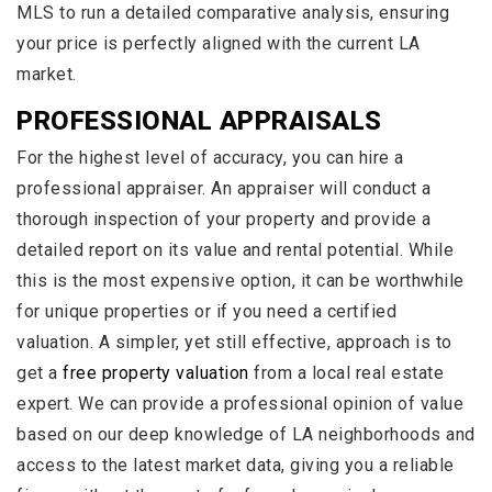
MLS to run a detailed comparative analysis, ensuring
your price is perfectly aligned with the current LA
market.
PROFESSIONAL APPRAISALS
For the highest level of accuracy, you can hire a
professional appraiser. An appraiser will conduct a
thorough inspection of your property and provide a
detailed report on its value and rental potential. While
this is the most expensive option, it can be worthwhile
for unique properties or if you need a certified
valuation. A simpler, yet still effective, approach is to
get a
free property valuation
from a local real estate
expert. We can provide a professional opinion of value
based on our deep knowledge of LA neighborhoods and
access to the latest market data, giving you a reliable