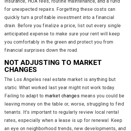
insurance, HOA fees, routine maintenance, and a fund
for unexpected repairs. Forgetting these costs can
quickly turn a profitable investment into a financial
drain. Before you finalize a price, list out every single
anticipated expense to make sure your rent will keep
you comfortably in the green and protect you from
financial surprises down the road.
NOT ADJUSTING TO MARKET
CHANGES
The Los Angeles real estate market is anything but
static. What worked last year might not work today.
Failing to adapt to
market changes
means you could be
leaving money on the table or, worse, struggling to find
tenants. It’s important to regularly review local rental
rates, especially when a lease is up for renewal. Keep
an eye on neighborhood trends, new developments, and