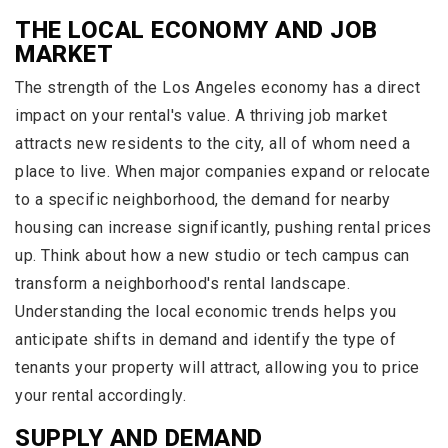
THE LOCAL ECONOMY AND JOB
MARKET
The strength of the Los Angeles economy has a direct
impact on your rental's value. A thriving job market
attracts new residents to the city, all of whom need a
place to live. When major companies expand or relocate
to a specific neighborhood, the demand for nearby
housing can increase significantly, pushing rental prices
up. Think about how a new studio or tech campus can
transform a neighborhood's rental landscape.
Understanding the local economic trends helps you
anticipate shifts in demand and identify the type of
tenants your property will attract, allowing you to price
your rental accordingly.
SUPPLY AND DEMAND