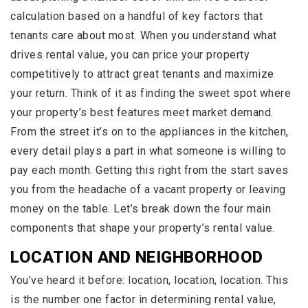
calculation based on a handful of key factors that
tenants care about most. When you understand what
drives rental value, you can price your property
competitively to attract great tenants and maximize
your return. Think of it as finding the sweet spot where
your property’s best features meet market demand.
From the street it’s on to the appliances in the kitchen,
every detail plays a part in what someone is willing to
pay each month. Getting this right from the start saves
you from the headache of a vacant property or leaving
money on the table. Let’s break down the four main
components that shape your property’s rental value.
LOCATION AND NEIGHBORHOOD
You’ve heard it before: location, location, location. This
is the number one factor in determining rental value,