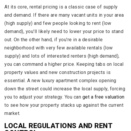
At its core, rental pricing is a classic case of supply
and demand. If there are many vacant units in your area
(high supply) and few people looking to rent (low
demand), you'll likely need to lower your price to stand
out. On the other hand, if you're in a desirable
neighborhood with very few available rentals (low
supply) and lots of interested renters (high demand),
you can command a higher price. Keeping tabs on local
property values and new construction projects is
essential. A new luxury apartment complex opening
down the street could increase the local supply, forcing
you to adjust your strategy. You can
get a free valuation
to see how your property stacks up against the current
market.
LOCAL REGULATIONS AND RENT