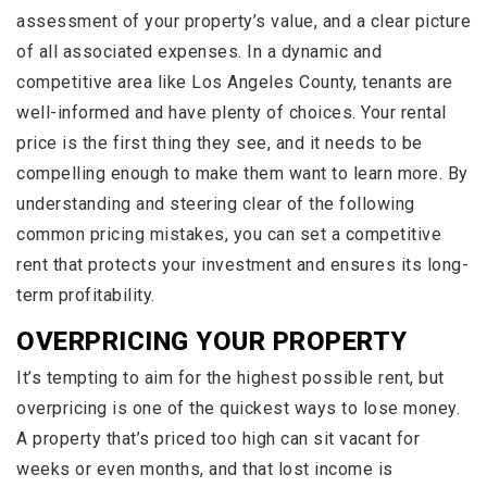
assessment of your property’s value, and a clear picture
of all associated expenses. In a dynamic and
competitive area like Los Angeles County, tenants are
well-informed and have plenty of choices. Your rental
price is the first thing they see, and it needs to be
compelling enough to make them want to learn more. By
understanding and steering clear of the following
common pricing mistakes, you can set a competitive
rent that protects your investment and ensures its long-
term profitability.
OVERPRICING YOUR PROPERTY
It’s tempting to aim for the highest possible rent, but
overpricing is one of the quickest ways to lose money.
A property that’s priced too high can sit vacant for
weeks or even months, and that lost income is