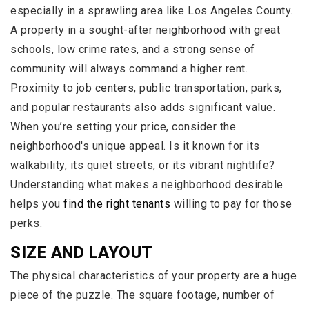
especially in a sprawling area like Los Angeles County.
A property in a sought-after neighborhood with great
schools, low crime rates, and a strong sense of
community will always command a higher rent.
Proximity to job centers, public transportation, parks,
and popular restaurants also adds significant value.
When you’re setting your price, consider the
neighborhood's unique appeal. Is it known for its
walkability, its quiet streets, or its vibrant nightlife?
Understanding what makes a neighborhood desirable
helps you
find the right tenants
willing to pay for those
perks.
SIZE AND LAYOUT
The physical characteristics of your property are a huge
piece of the puzzle. The square footage, number of