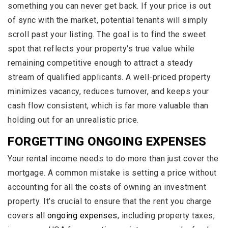
something you can never get back. If your price is out
of sync with the market, potential tenants will simply
scroll past your listing. The goal is to find the sweet
spot that reflects your property's true value while
remaining competitive enough to attract a steady
stream of qualified applicants. A well-priced property
minimizes vacancy, reduces turnover, and keeps your
cash flow consistent, which is far more valuable than
holding out for an unrealistic price.
FORGETTING ONGOING EXPENSES
Your rental income needs to do more than just cover the
mortgage. A common mistake is setting a price without
accounting for all the costs of owning an investment
property. It’s crucial to ensure that the rent you charge
covers all
ongoing expenses
, including property taxes,