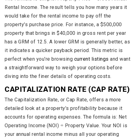
Rental Income. The result tells you how many years it
would take for the rental income to pay off the
property's purchase price. For instance, a $500,000
property that brings in $40,000 in gross rent per year
has a GRM of 12.5. A lower GRM is generally better, as
it indicates a quicker payback period. This metric is
perfect when you're browsing
current listings
and want
a straightforward way to weigh your options before
diving into the finer details of operating costs.
CAPITALIZATION RATE (CAP RATE)
The Capitalization Rate, or Cap Rate, offers a more
detailed look at a property's profitability because it
accounts for operating expenses. The formula is: Net
Operating Income (NOI) ÷ Property Value. Your NOI is
your annual rental income minus all your operating