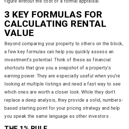
figure without the cost of a formal appraisal.
3 KEY FORMULAS FOR
CALCULATING RENTAL
VALUE
Beyond comparing your property to others on the block,
a few key formulas can help you quickly assess an
investment's potential. Think of these as financial
shortcuts that give you a snapshot of a property's
earning power. They are especially useful when you're
looking at multiple listings and need a fast way to see
which ones are worth a closer look. While they don’t
replace a deep analysis, they provide a solid, numbers-
based starting point for your pricing strategy and help
you speak the same language as other investors.
THE 1% RULE