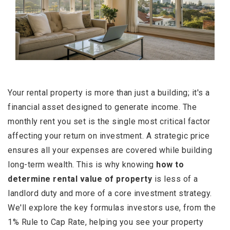
Your rental property is more than just a building; it's a
financial asset designed to generate income. The
monthly rent you set is the single most critical factor
affecting your return on investment. A strategic price
ensures all your expenses are covered while building
long-term wealth. This is why knowing
how to
determine rental value of property
is less of a
landlord duty and more of a core investment strategy.
We'll explore the key formulas investors use, from the
1% Rule to Cap Rate, helping you see your property