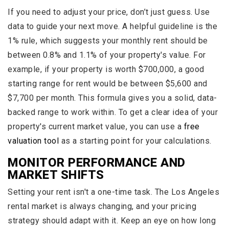
If you need to adjust your price, don’t just guess. Use
data to guide your next move. A helpful guideline is the
1% rule, which suggests your monthly rent should be
between 0.8% and 1.1% of your property's value. For
example, if your property is worth $700,000, a good
starting range for rent would be between $5,600 and
$7,700 per month. This formula gives you a solid, data-
backed range to work within. To get a clear idea of your
property's current market value, you can use a
free
valuation tool
as a starting point for your calculations.
MONITOR PERFORMANCE AND
MARKET SHIFTS
Setting your rent isn't a one-time task. The Los Angeles
rental market is always changing, and your pricing
strategy should adapt with it. Keep an eye on how long