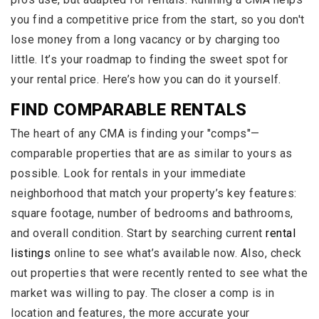
you find a competitive price from the start, so you don't
lose money from a long vacancy or by charging too
little. It’s your roadmap to finding the sweet spot for
your rental price. Here’s how you can do it yourself.
FIND COMPARABLE RENTALS
The heart of any CMA is finding your "comps"—
comparable properties that are as similar to yours as
possible. Look for rentals in your immediate
neighborhood that match your property’s key features:
square footage, number of bedrooms and bathrooms,
and overall condition. Start by searching current
rental
listings
online to see what’s available now. Also, check
out properties that were recently rented to see what the
market was willing to pay. The closer a comp is in
location and features, the more accurate your