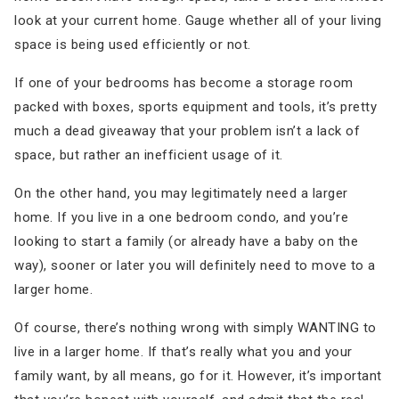
look at your current home. Gauge whether all of your living
space is being used efficiently or not.
If one of your bedrooms has become a storage room
packed with boxes, sports equipment and tools, it’s pretty
much a dead giveaway that your problem isn’t a lack of
space, but rather an inefficient usage of it.
On the other hand, you may legitimately need a larger
home. If you live in a one bedroom condo, and you’re
looking to start a family (or already have a baby on the
way), sooner or later you will definitely need to move to a
larger home.
Of course, there’s nothing wrong with simply WANTING to
live in a larger home. If that’s really what you and your
family want, by all means, go for it. However, it’s important