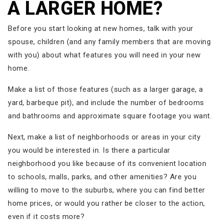
A LARGER HOME?
Before you start looking at new homes, talk with your
spouse, children (and any family members that are moving
with you) about what features you will need in your new
home.
Make a list of those features (such as a larger garage, a
yard, barbeque pit), and include the number of bedrooms
and bathrooms and approximate square footage you want.
Next, make a list of neighborhoods or areas in your city
you would be interested in. Is there a particular
neighborhood you like because of its convenient location
to schools, malls, parks, and other amenities? Are you
willing to move to the suburbs, where you can find better
home prices, or would you rather be closer to the action,
even if it costs more?