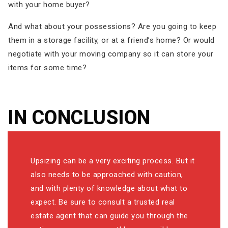
with your home buyer?
And what about your possessions? Are you going to keep
them in a storage facility, or at a friend’s home? Or would
negotiate with your moving company so it can store your
items for some time?
IN CONCLUSION
Upsizing can be a very exciting process. But it
also needs to be approached with caution,
and with plenty of knowledge about what to
expect. Be sure to consult a trusted real
estate agent that can guide you through the