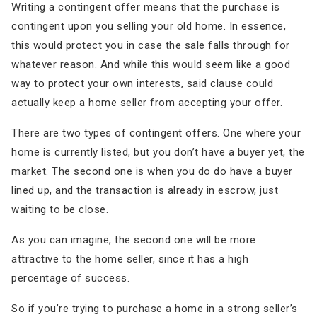
Writing a contingent offer means that the purchase is
contingent upon you selling your old home. In essence,
this would protect you in case the sale falls through for
whatever reason. And while this would seem like a good
way to protect your own interests, said clause could
actually keep a home seller from accepting your offer.
There are two types of contingent offers. One where your
home is currently listed, but you don’t have a buyer yet, the
market. The second one is when you do do have a buyer
lined up, and the transaction is already in escrow, just
waiting to be close.
As you can imagine, the second one will be more
attractive to the home seller, since it has a high
percentage of success.
So if you’re trying to purchase a home in a strong seller’s