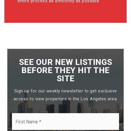
entire process as smoothly as possible.
SEE OUR NEW LISTINGS
BEFORE THEY HIT THE
SITE
Sign up for our weekly newsletter to get exclusive
access to view properties in the Los Angeles area.
First
Name
*