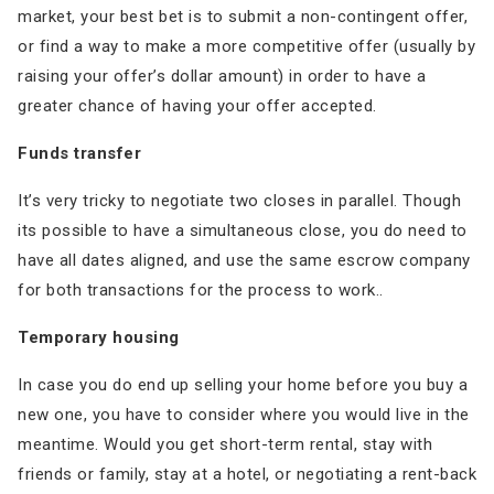
market, your best bet is to submit a non-contingent offer,
or find a way to make a more competitive offer (usually by
raising your offer’s dollar amount) in order to have a
greater chance of having your offer accepted.
Funds transfer
It’s very tricky to negotiate two closes in parallel. Though
its possible to have a simultaneous close, you do need to
have all dates aligned, and use the same escrow company
for both transactions for the process to work..
Temporary housing
In case you do end up selling your home before you buy a
new one, you have to consider where you would live in the
meantime. Would you get short-term rental, stay with
friends or family, stay at a hotel, or negotiating a rent-back