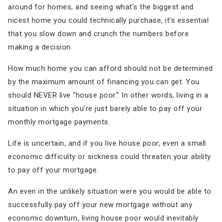
around for homes, and seeing what’s the biggest and
nicest home you could technically purchase, it’s essential
that you slow down and crunch the numbers before
making a decision.
How much home you can afford should not be determined
by the maximum amount of financing you can get. You
should NEVER live “house poor.” In other words, living in a
situation in which you’re just barely able to pay off your
monthly mortgage payments.
Life is uncertain, and if you live house poor, even a small
economic difficulty or sickness could threaten your ability
to pay off your mortgage.
An even in the unlikely situation were you would be able to
successfully pay off your new mortgage without any
economic downturn, living house poor would inevitably