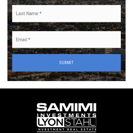
Last
Name
*
Email
*
SUBMIT