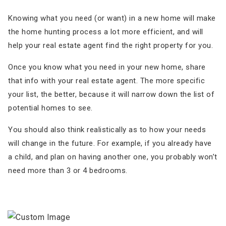
Knowing what you need (or want) in a new home will make
the home hunting process a lot more efficient, and will
help your real estate agent find the right property for you.
Once you know what you need in your new home, share
that info with your real estate agent. The more specific
your list, the better, because it will narrow down the list of
potential homes to see.
You should also think realistically as to how your needs
will change in the future. For example, if you already have
a child, and plan on having another one, you probably won’t
need more than 3 or 4 bedrooms.