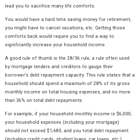
lead you to sacrifice many life comforts.
You would have a hard time saving money for retirement,
you might have to cancel vacations, etc. Getting those
comforts back would require you to find a way to
significantly increase your household income.
A good rule of thumb is the 28/36 rule, a rule often used
by mortgage lenders and creditors to gauge their
borrower’s debt repayment capacity. This rule states that a
household should spend a maximum of 28% of its gross
monthly income on total housing expenses, and no more
than 36% on total debt repayments.
For example, if your household monthly income is $6,000,
your household expenses (including your mortgage)
should not exceed $1,680, and you total debt repayment
(including credit cards, student loans, car loans, etc.)