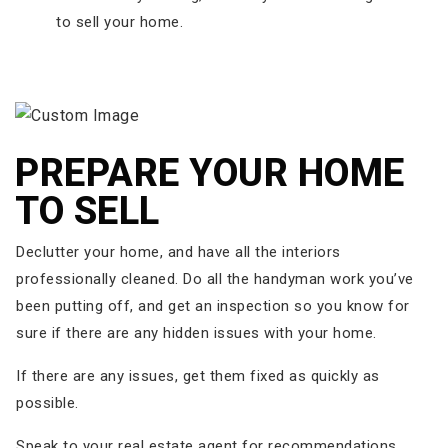
to sell your home.
PREPARE YOUR HOME
TO SELL
Declutter your home, and have all the interiors
professionally cleaned. Do all the handyman work you’ve
been putting off, and get an inspection so you know for
sure if there are any hidden issues with your home.
If there are any issues, get them fixed as quickly as
possible.
Speak to your real estate agent for recommendations