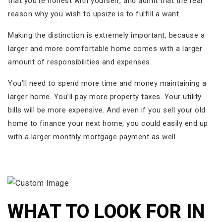
that you’re honest with yourself, and admit that the real
reason why you wish to upsize is to fulfill a want.
Making the distinction is extremely important, because a
larger and more comfortable home comes with a larger
amount of responsibilities and expenses.
You’ll need to spend more time and money maintaining a
larger home. You’ll pay more property taxes. Your utility
bills will be more expensive. And even if you sell your old
home to finance your next home, you could easily end up
with a larger monthly mortgage payment as well.
WHAT TO LOOK FOR IN