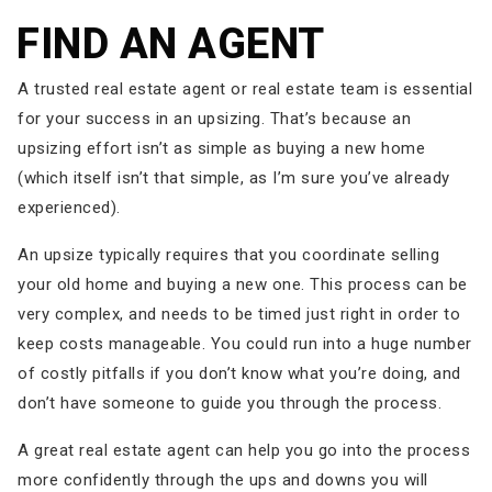
FIND AN AGENT
A trusted real estate agent or real estate team is essential
for your success in an upsizing. That’s because an
upsizing effort isn’t as simple as buying a new home
(which itself isn’t that simple, as I’m sure you’ve already
experienced).
An upsize typically requires that you coordinate selling
your old home and buying a new one. This process can be
very complex, and needs to be timed just right in order to
keep costs manageable. You could run into a huge number
of costly pitfalls if you don’t know what you’re doing, and
don’t have someone to guide you through the process.
A great real estate agent can help you go into the process
more confidently through the ups and downs you will