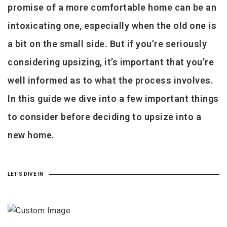
promise of a more comfortable home can be an
intoxicating one, especially when the old one is
a bit on the small side. But if you’re seriously
considering upsizing, it’s important that you’re
well informed as to what the process involves.
In this guide we dive into a few important things
to consider before deciding to upsize into a
new home.
LET'S DIVE IN