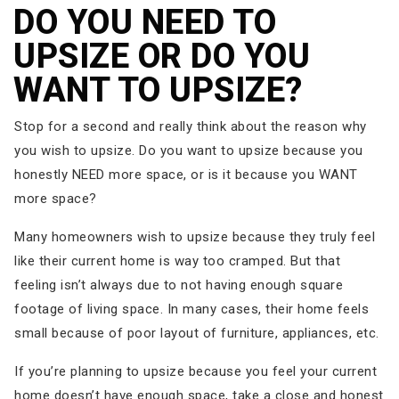
DO YOU NEED TO
UPSIZE OR DO YOU
WANT TO UPSIZE?
Stop for a second and really think about the reason why
you wish to upsize. Do you want to upsize because you
honestly NEED more space, or is it because you WANT
more space?
Many homeowners wish to upsize because they truly feel
like their current home is way too cramped. But that
feeling isn’t always due to not having enough square
footage of living space. In many cases, their home feels
small because of poor layout of furniture, appliances, etc.
If you’re planning to upsize because you feel your current
home doesn’t have enough space, take a close and honest