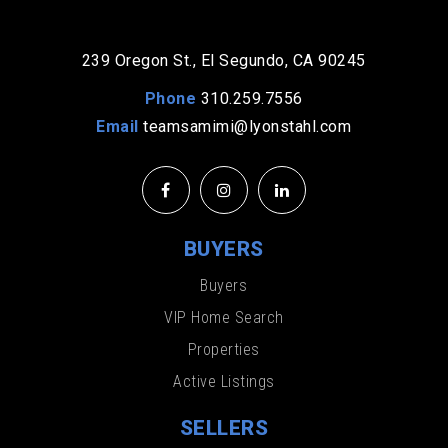
239 Oregon St., El Segundo, CA 90245
Phone
310.259.7556
Email
teamsamimi@lyonstahl.com
BUYERS
Buyers
VIP Home Search
Properties
Active Listings
SELLERS