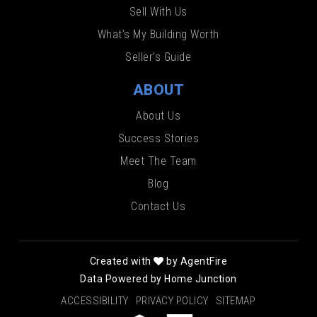
Sell With Us
What’s My Building Worth
Seller’s Guide
ABOUT
About Us
Success Stories
Meet The Team
Blog
Contact Us
Created with
by AgentFire
Data Powered by Home Junction
ACCESSIBILITY
PRIVACY POLICY
SITEMAP