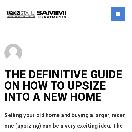
MENU
THE DEFINITIVE GUIDE
ON HOW TO UPSIZE
INTO A NEW HOME
Selling your old home and buying a larger, nicer
one (upsizing) can be a very exciting idea. The