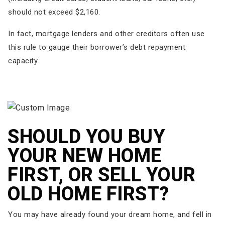
should not exceed $2,160.
In fact, mortgage lenders and other creditors often use
this rule to gauge their borrower’s debt repayment
capacity.
SHOULD YOU BUY
YOUR NEW HOME
FIRST, OR SELL YOUR
OLD HOME FIRST?
You may have already found your dream home, and fell in