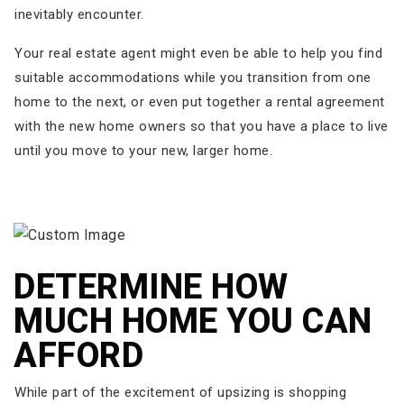
inevitably encounter.
Your real estate agent might even be able to help you find
suitable accommodations while you transition from one
home to the next, or even put together a rental agreement
with the new home owners so that you have a place to live
until you move to your new, larger home.
DETERMINE HOW
MUCH HOME YOU CAN
AFFORD
While part of the excitement of upsizing is shopping