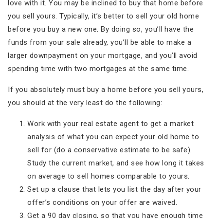
love with it. You may be inclined to buy that home before
you sell yours. Typically, it’s better to sell your old home
before you buy a new one. By doing so, you’ll have the
funds from your sale already, you’ll be able to make a
larger downpayment on your mortgage, and you’ll avoid
spending time with two mortgages at the same time.
If you absolutely must buy a home before you sell yours,
you should at the very least do the following:
Work with your real estate agent to get a market
analysis of what you can expect your old home to
sell for (do a conservative estimate to be safe).
Study the current market, and see how long it takes
on average to sell homes comparable to yours.
Set up a clause that lets you list the day after your
offer’s conditions on your offer are waived.
Get a 90 day closing, so that you have enough time