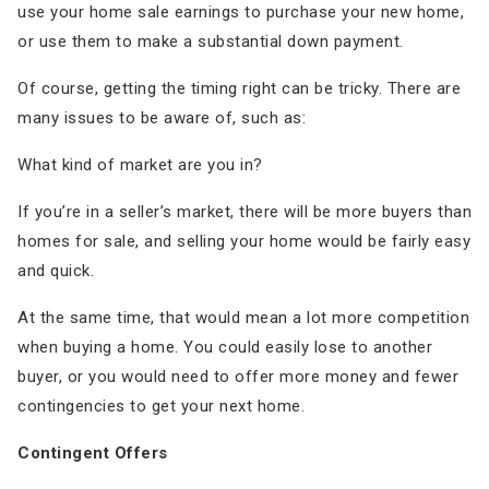
use your home sale earnings to purchase your new home,
or use them to make a substantial down payment.
Of course, getting the timing right can be tricky. There are
many issues to be aware of, such as:
What kind of market are you in?
If you’re in a seller’s market, there will be more buyers than
homes for sale, and selling your home would be fairly easy
and quick.
At the same time, that would mean a lot more competition
when buying a home. You could easily lose to another
buyer, or you would need to offer more money and fewer
contingencies to get your next home.
Contingent Offers