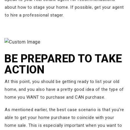
about how to stage your home. If possible, get your agent
to hire a professional stager.
BE PREPARED TO TAKE
ACTION
At this point, you should be getting ready to list your old
home, and you also have a pretty good idea of the type of
home you WANT to purchase and CAN purchase.
As mentioned earlier, the best case scenario is that you’re
able to get your home purchase to coincide with your
home sale. This is especially important when you want to