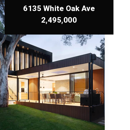
6135 White Oak Ave
2,495,000