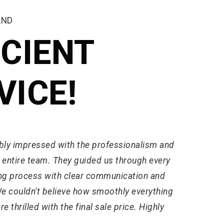
AND
ICIENT
VICE!
bly impressed with the professionalism and
e entire team. They guided us through every
ling process with clear communication and
We couldn't believe how smoothly everything
 thrilled with the final sale price. Highly