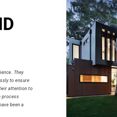
ND
rience. They
ssly to ensure
eir attention to
e process
have been a