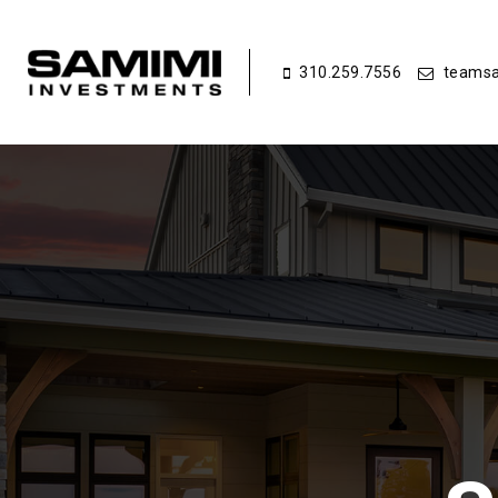
310.259.7556
teamsa