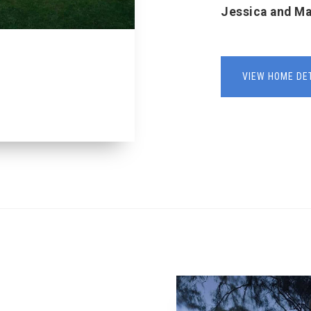
Jessica and M
VIEW HOME DE