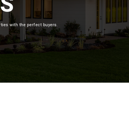
GS
ies with the perfect buyers.