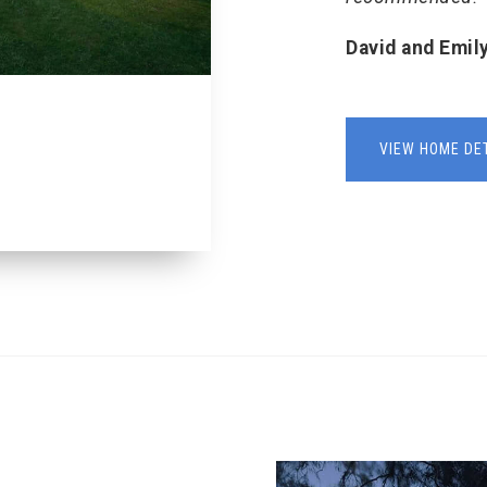
David and Emil
VIEW HOME DE