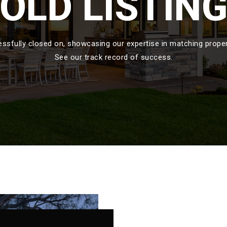
OLD LISTIN
sfully closed on, showcasing our expertise in matching propert
See our track record of success.