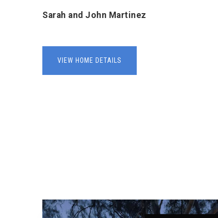
Sarah and John Martinez
VIEW HOME DETAILS