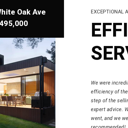
hite Oak Ave
EXCEPTIONAL 
,495,000
EFF
SER
We were incredi
efficiency of th
step of the sel
expert advice. 
went, and we were
recommended!