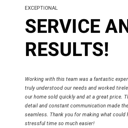
EXCEPTIONAL
SERVICE A
RESULTS!
Working with this team was a fantastic expe
truly understood our needs and worked tirele
our home sold quickly and at a great price. Th
detail and constant communication made th
seamless. Thank you for making what could 
stressful time so much easier!