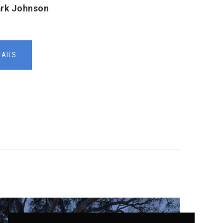
ark Johnson
TAILS