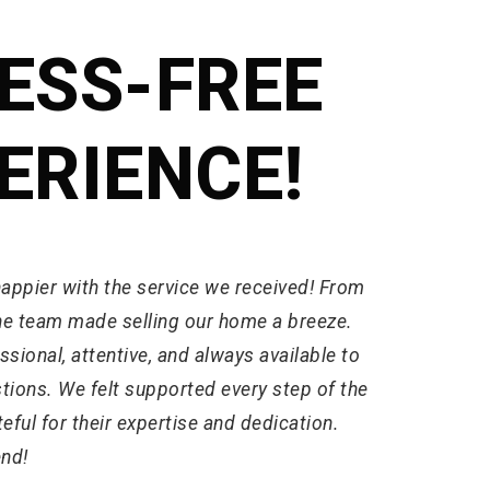
ESS-FREE
ERIENCE!
happier with the service we received! From
 the team made selling our home a breeze.
sional, attentive, and always available to
tions. We felt supported every step of the
eful for their expertise and dedication.
nd!