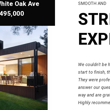
hite Oak Ave
SMOOTH AND
,495,000
STR
EXP
We couldn't be 
start to finish,
They were profes
answer our ques
way and are grat
Highly recomme