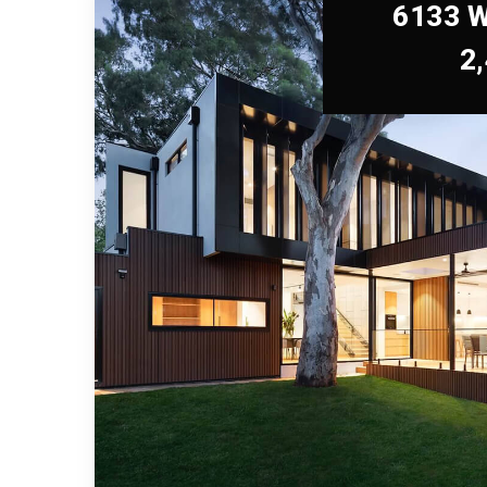
6133 W
2