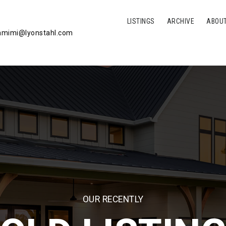
LISTINGS
ARCHIVE
ABOU
mimi@lyonstahl.com
OUR RECENTLY