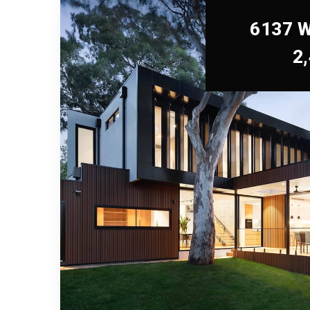
6137 W
2