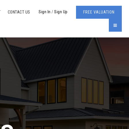
Sign In
/
Sign Up
T
CONTACT US
FREE VALUATION
MENU