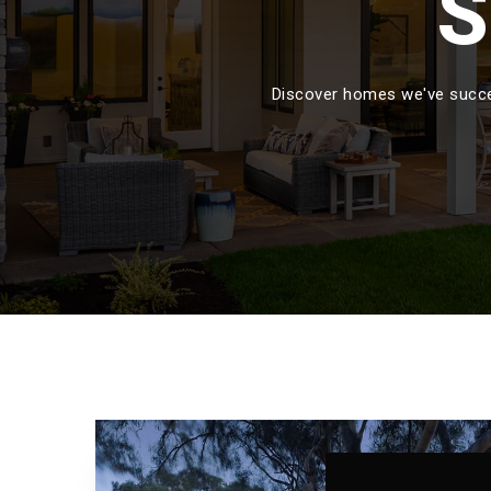
S
Discover homes we've succes