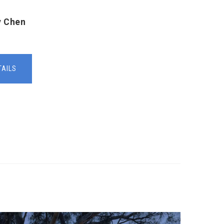
y Chen
TAILS