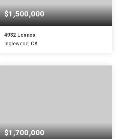
$1,500,000
4932 Lennox
Inglewood, CA
$1,700,000