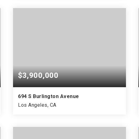
$3,900,000
694 S Burlington Avenue
Los Angeles, CA