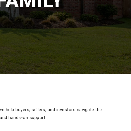
FAMILY
 help buyers, sellers, and investors navigate the
 and hands-on support.