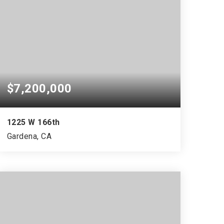
$7,200,000
1225 W 166th
Gardena, CA