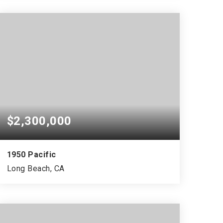
$2,300,000
1950 Pacific
Long Beach, CA