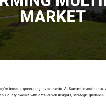
RMING MULTI
MARKET
hey’re income-generating investments. At Samimi Investments, we
es County market with data-driven insights, strategic guidance,