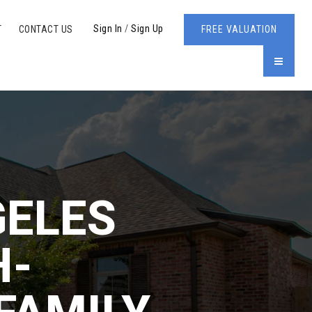
Sign In
/
Sign Up
T
CONTACT US
FREE VALUATION
MENU
GELES
H-