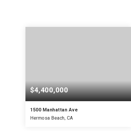
$4,400,000
1500 Manhattan Ave
Hermosa Beach, CA