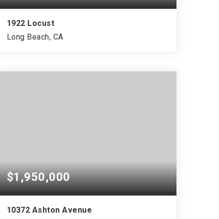
1922 Locust
Long Beach, CA
$1,950,000
10372 Ashton Avenue