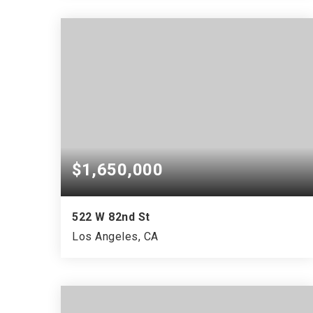
$1,650,000
522 W 82nd St
Los Angeles, CA