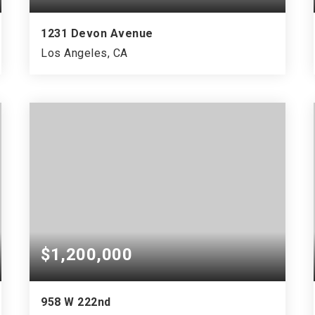
1231 Devon Avenue
Los Angeles, CA
$1,200,000
958 W 222nd