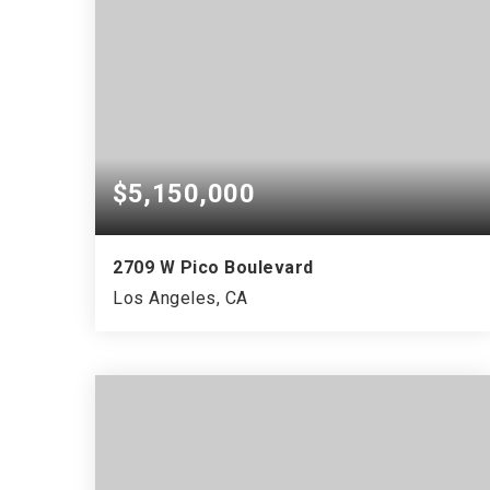
$5,150,000
2709 W Pico Boulevard
Los Angeles, CA