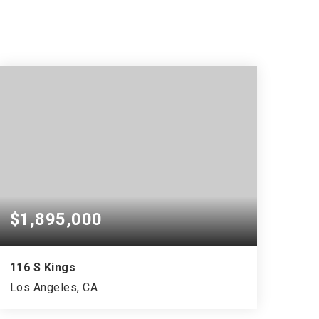
$1,895,000
116 S Kings
Los Angeles, CA