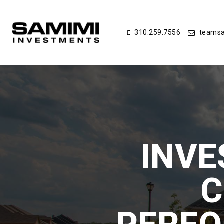
310.259.7556
teamsa
INVE
C