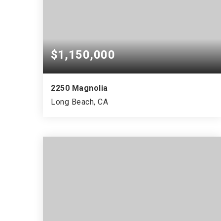
$1,150,000
2250 Magnolia
Long Beach, CA