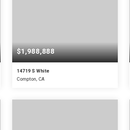
$1,988,888
14719 S White
Compton, CA