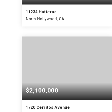
11234 Hatteras
North Hollywood, CA
$2,100,000
1720 Cerritos Avenue