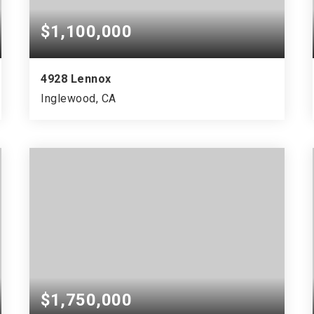
$1,100,000
4928 Lennox
Inglewood, CA
$1,750,000