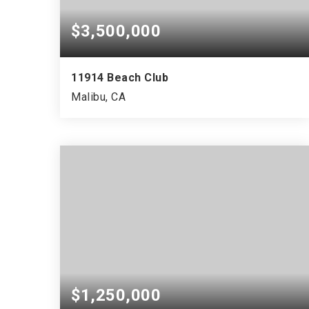
$3,500,000
11914 Beach Club
Malibu, CA
$1,250,000