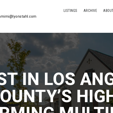
LISTINGS
ARCHIVE
ABOU
mimi@lyonstahl.com
ST IN LOS AN
OUNTY’S HIG