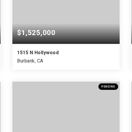
$1,525,000
1515 N Hollywood
Burbank, CA
PENDING