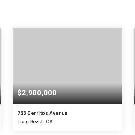
$2,900,000
753 Cerritos Avenue
Long Beach, CA