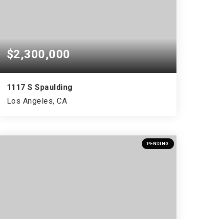
$2,300,000
1117 S Spaulding
Los Angeles, CA
PENDING