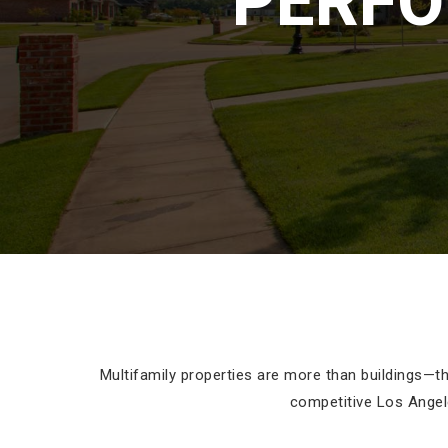
PERFO
Multifamily properties are more than buildings—t
competitive Los Angel