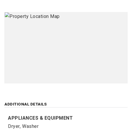
ADDITIONAL DETAILS
APPLIANCES & EQUIPMENT
Dryer,
Washer