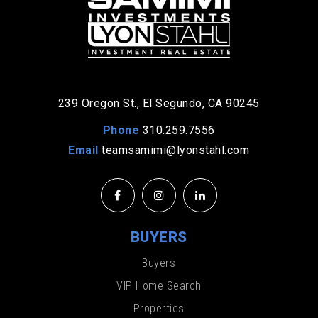
239 Oregon St., El Segundo, CA 90245
Phone
310.259.7556
Email
teamsamimi@lyonstahl.com
BUYERS
Buyers
VIP Home Search
Properties