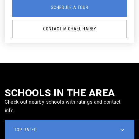
SCHEDULE A TOUR
CONTACT MICHAEL HARBY
SCHOOLS IN THE AREA
Check out nearby schools with ratings and contact
info.
TOP RATED