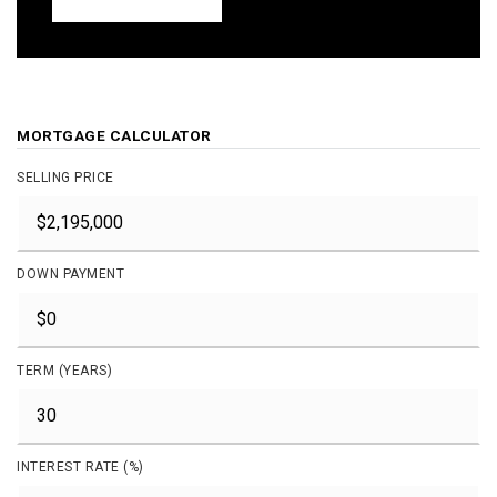
MORTGAGE CALCULATOR
SELLING PRICE
DOWN PAYMENT
TERM (YEARS)
INTEREST RATE (%)