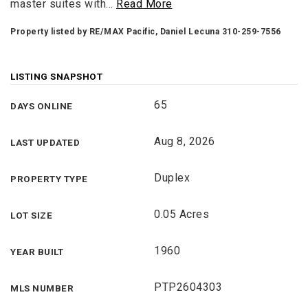
master suites with
…
Read More
Property listed by RE/MAX Pacific, Daniel Lecuna 310-259-7556
LISTING SNAPSHOT
65
DAYS ONLINE
Aug 8, 2026
LAST UPDATED
Duplex
PROPERTY TYPE
0.05 Acres
LOT SIZE
1960
YEAR BUILT
PTP2604303
MLS NUMBER