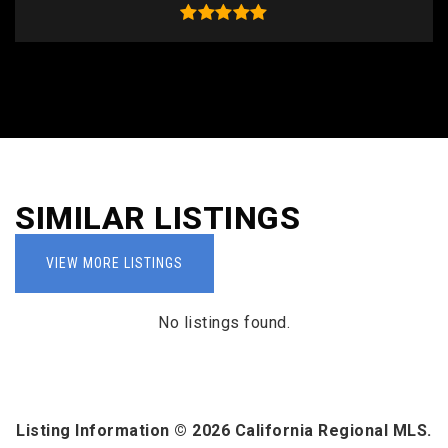
SIMILAR LISTINGS
VIEW MORE LISTINGS
No listings found.
Listing Information ©
2026
California Regional MLS.