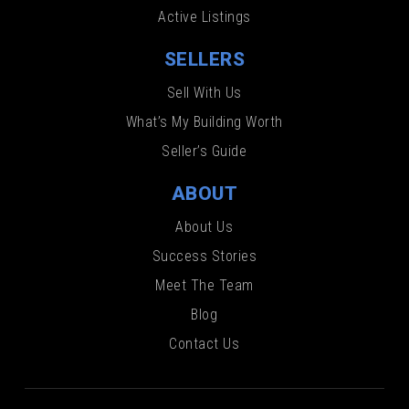
Active Listings
SELLERS
Sell With Us
What’s My Building Worth
Seller’s Guide
ABOUT
About Us
Success Stories
Meet The Team
Blog
Contact Us