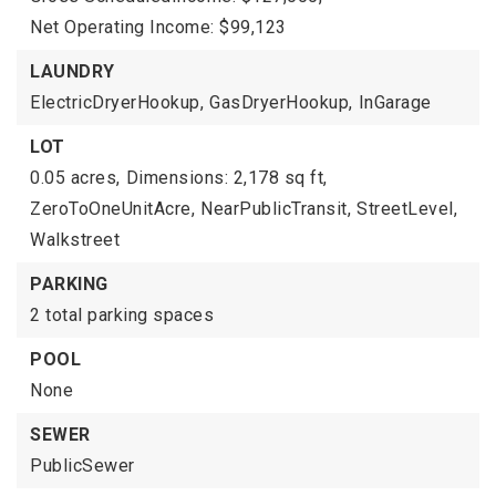
Net Operating Income: $99,123
LAUNDRY
ElectricDryerHookup,
GasDryerHookup,
InGarage
LOT
0.05 acres,
Dimensions: 2,178 sq ft,
ZeroToOneUnitAcre,
NearPublicTransit,
StreetLevel,
Walkstreet
PARKING
2 total parking spaces
POOL
None
SEWER
PublicSewer