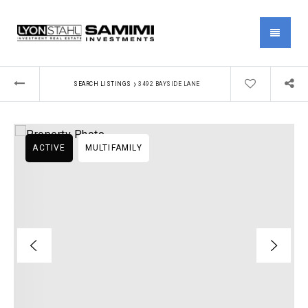
MENU
›
SEARCH LISTINGS
3492 BAYSIDE LANE
ACTIVE
MULTIFAMILY