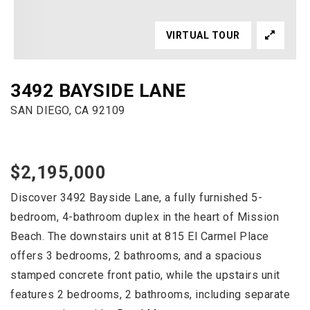
VIRTUAL TOUR
3492 BAYSIDE LANE
SAN DIEGO, CA 92109
$2,195,000
Discover 3492 Bayside Lane, a fully furnished 5-
bedroom, 4-bathroom duplex in the heart of Mission
Beach. The downstairs unit at 815 El Carmel Place
offers 3 bedrooms, 2 bathrooms, and a spacious
stamped concrete front patio, while the upstairs unit
features 2 bedrooms, 2 bathrooms, including separate