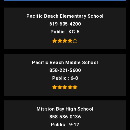
Pacific Beach Elementary School
619-605-4200
Public
KG-5
Pacific Beach Middle School
858-221-5600
Public
6-8
Mission Bay High School
858-536-0136
Public
9-12