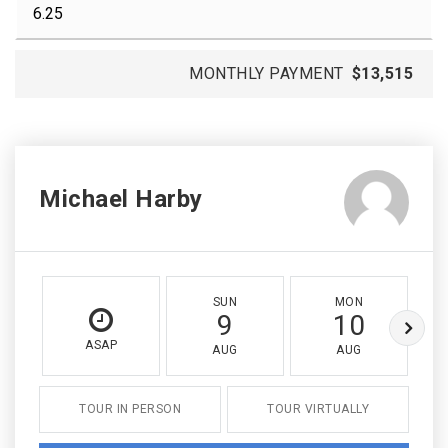
MONTHLY PAYMENT
$13,515
Michael Harby
SUN
MON
9
10
ASAP
AUG
AUG
TOUR IN PERSON
TOUR VIRTUALLY