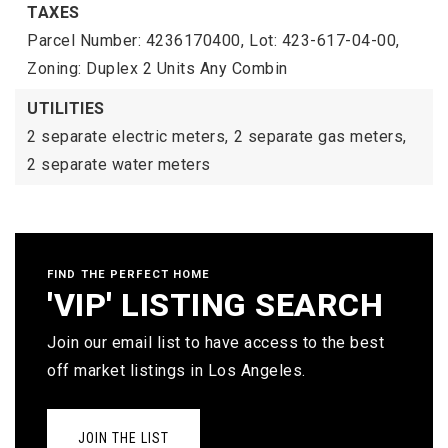
TAXES
Parcel Number: 4236170400,
Lot: 423-617-04-00,
Zoning: Duplex 2 Units Any Combin
UTILITIES
2 separate electric meters,
2 separate gas meters,
2 separate water meters
FIND THE PERFECT HOME
'VIP' LISTING SEARCH
Join our email list to have access to the best
off market listings in Los Angeles.
JOIN THE LIST