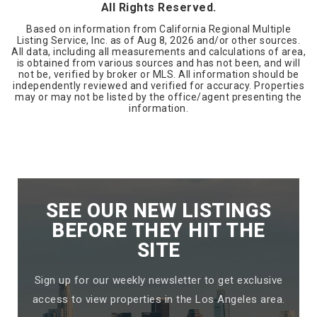
All Rights Reserved.
Based on information from California Regional Multiple
Listing Service, Inc. as of
Aug 8, 2026
and/or other sources.
All data, including all measurements and calculations of area,
is obtained from various sources and has not been, and will
not be, verified by broker or MLS. All information should be
independently reviewed and verified for accuracy. Properties
may or may not be listed by the office/agent presenting the
information.
SEE OUR NEW LISTINGS
BEFORE THEY HIT THE
SITE
Sign up for our weekly newsletter to get exclusive
access to view properties in the Los Angeles area.