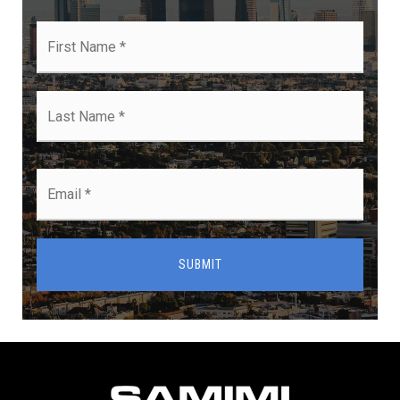
First
Name
*
Last
Name
*
Email
*
SUBMIT