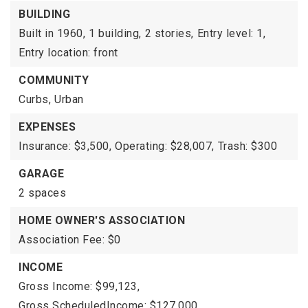
BUILDING
Built in 1960,
1 building,
2 stories,
Entry level: 1,
Entry location: front
COMMUNITY
Curbs,
Urban
EXPENSES
Insurance: $3,500,
Operating: $28,007,
Trash: $300
GARAGE
2 spaces
HOME OWNER'S ASSOCIATION
Association Fee: $0
INCOME
Gross Income: $99,123,
Gross ScheduledIncome: $127,000,